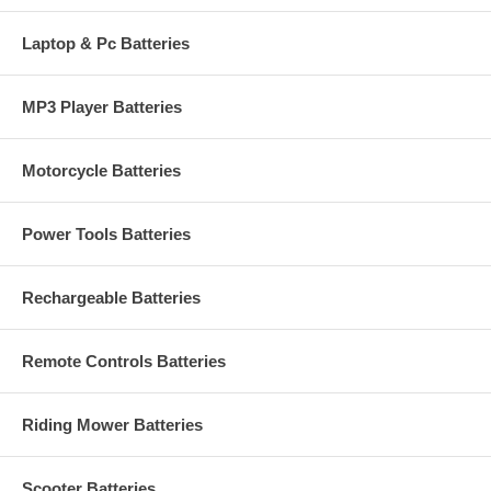
Laptop & Pc Batteries
MP3 Player Batteries
Motorcycle Batteries
Power Tools Batteries
Rechargeable Batteries
Remote Controls Batteries
Riding Mower Batteries
Scooter Batteries