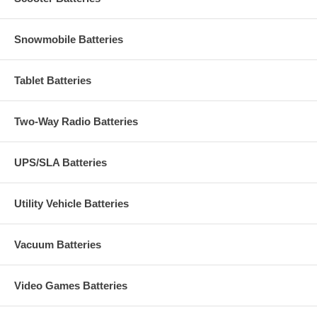
Snowmobile Batteries
Tablet Batteries
Two-Way Radio Batteries
UPS/SLA Batteries
Utility Vehicle Batteries
Vacuum Batteries
Video Games Batteries