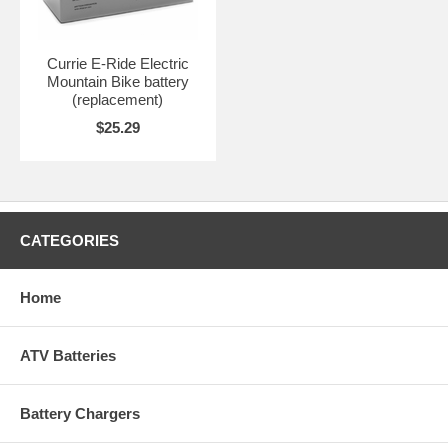
Currie E-Ride Electric
Mountain Bike battery
(replacement)
$25.29
CATEGORIES
Home
ATV Batteries
Battery Chargers