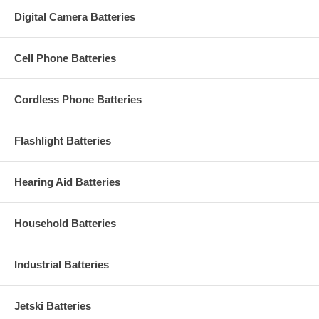
Digital Camera Batteries
Cell Phone Batteries
Cordless Phone Batteries
Flashlight Batteries
Hearing Aid Batteries
Household Batteries
Industrial Batteries
Jetski Batteries