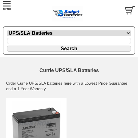
Currie UPS/SLA Batteries
Order Currie UPS/SLA batteries here with a Lowest Price Guarantee
and a 1 Year Warranty.