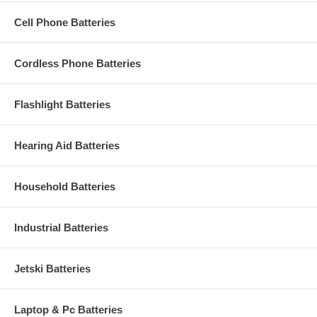
Cell Phone Batteries
Cordless Phone Batteries
Flashlight Batteries
Hearing Aid Batteries
Household Batteries
Industrial Batteries
Jetski Batteries
Laptop & Pc Batteries