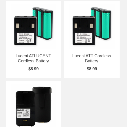
Lucent ATLUCENT
Lucent ATT Cordless
Cordless Battery
Battery
$8.99
$8.99