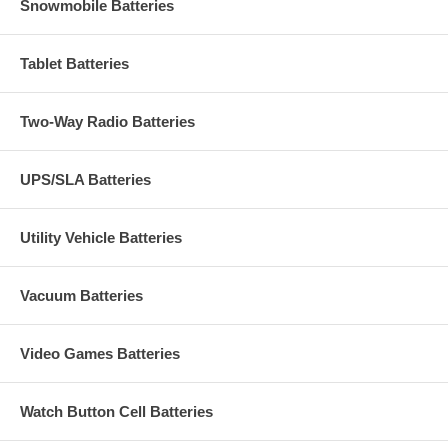
Snowmobile Batteries
Tablet Batteries
Two-Way Radio Batteries
UPS/SLA Batteries
Utility Vehicle Batteries
Vacuum Batteries
Video Games Batteries
Watch Button Cell Batteries