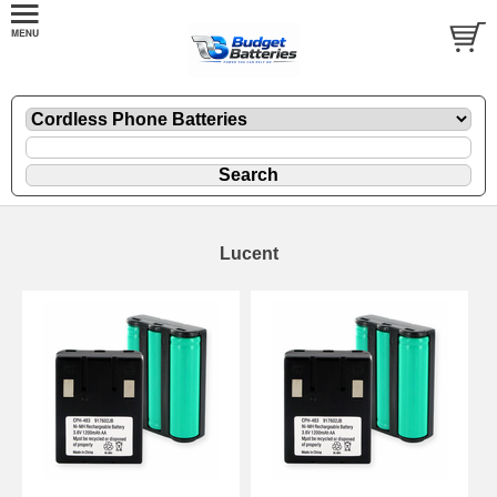
Lucent