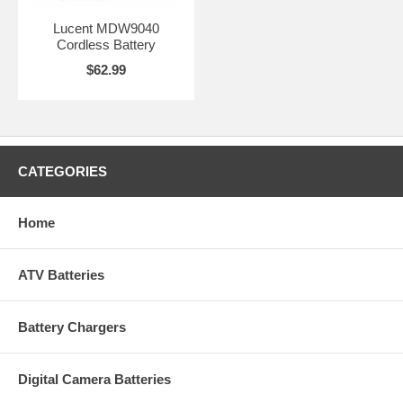
Lucent MDW9040
Cordless Battery
$62.99
CATEGORIES
Home
ATV Batteries
Battery Chargers
Digital Camera Batteries