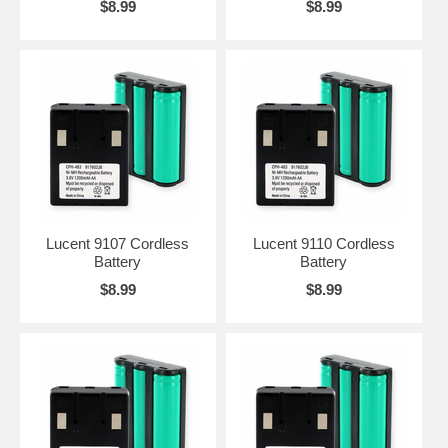
$8.99
$8.99
Lucent 9107 Cordless
Lucent 9110 Cordless
Battery
Battery
$8.99
$8.99