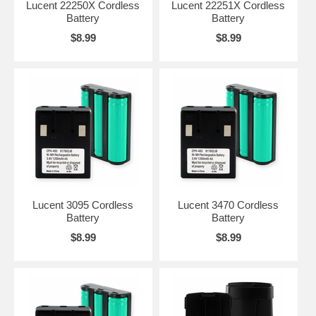
Lucent 22250X Cordless
Lucent 22251X Cordless
Battery
Battery
$8.99
$8.99
Lucent 3095 Cordless
Lucent 3470 Cordless
Battery
Battery
$8.99
$8.99