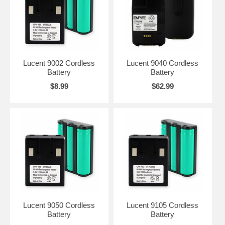
Lucent 9002 Cordless
Lucent 9040 Cordless
Battery
Battery
$8.99
$62.99
Lucent 9050 Cordless
Lucent 9105 Cordless
Battery
Battery