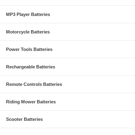
MP3 Player Batteries
Motorcycle Batteries
Power Tools Batteries
Rechargeable Batteries
Remote Controls Batteries
Riding Mower Batteries
Scooter Batteries