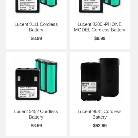
Lucent 9111 Cordless
Lucent 9200 -PHONE
Battery
MODEL Cordless Battery
$8.99
$8.99
Lucent 9452 Cordless
Lucent 9631 Cordless
Battery
Battery
$8.99
$62.99