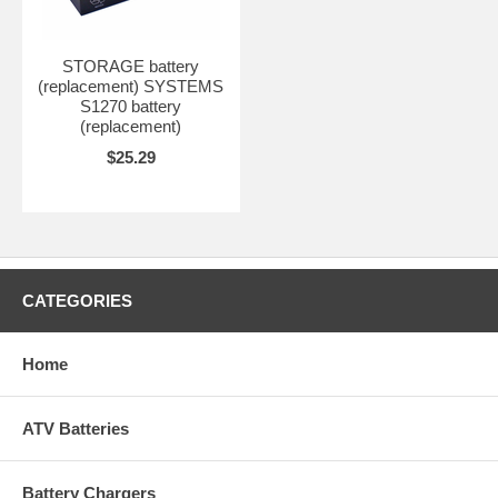
STORAGE battery
(replacement) SYSTEMS
S1270 battery
(replacement)
$25.29
CATEGORIES
Home
ATV Batteries
Battery Chargers