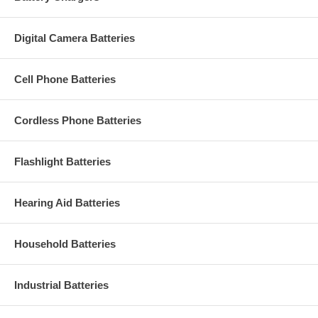
Digital Camera Batteries
Cell Phone Batteries
Cordless Phone Batteries
Flashlight Batteries
Hearing Aid Batteries
Household Batteries
Industrial Batteries