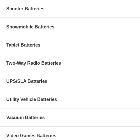
Scooter Batteries
Snowmobile Batteries
Tablet Batteries
Two-Way Radio Batteries
UPS/SLA Batteries
Utility Vehicle Batteries
Vacuum Batteries
Video Games Batteries