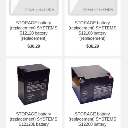
STORAGE battery
STORAGE battery
(replacement) SYSTEMS
(replacement) SYSTEMS
S12120 battery
S12100 battery
(replacement)
(replacement)
$36.29
$36.29
STORAGE battery
STORAGE battery
(replacement) SYSTEMS
(replacement) SYSTEMS
S12120L battery
S12200 battery