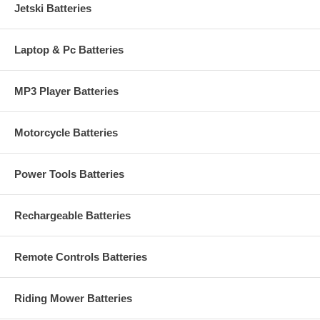
Jetski Batteries
Laptop & Pc Batteries
MP3 Player Batteries
Motorcycle Batteries
Power Tools Batteries
Rechargeable Batteries
Remote Controls Batteries
Riding Mower Batteries