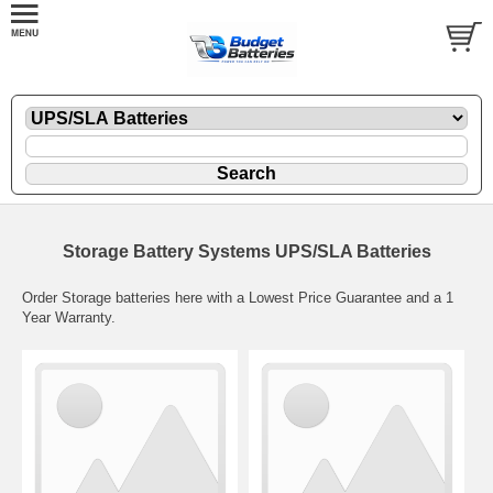
Storage Battery Systems UPS/SLA Batteries
Order Storage batteries here with a Lowest Price Guarantee and a 1
Year Warranty.