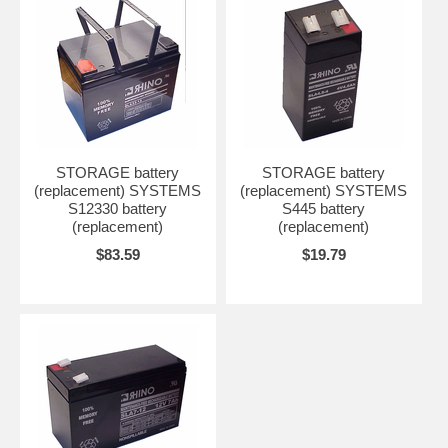
STORAGE battery
STORAGE battery
(replacement) SYSTEMS
(replacement) SYSTEMS
S12330 battery
S445 battery
(replacement)
(replacement)
$83.59
$19.79