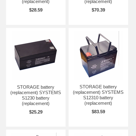
(replacement)
(replacement)
$28.59
$70.39
STORAGE battery
STORAGE battery
(replacement) SYSTEMS
(replacement) SYSTEMS
S12310 battery
S1230 battery
(replacement)
(replacement)
$83.59
$25.29