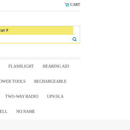
CART
FLASHLIGHT
HEARING AID
OWER TOOLS
RECHARGEABLE
TWO-WAY RADIO
UPS/SLA
ELL
NO NAME