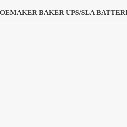
OEMAKER BAKER UPS/SLA BATTER