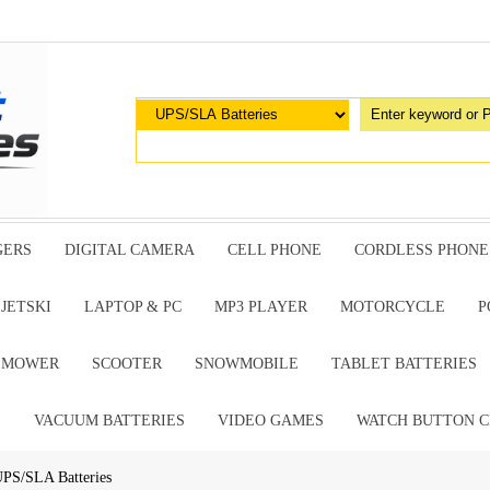
GERS
DIGITAL CAMERA
CELL PHONE
CORDLESS PHONE
JETSKI
LAPTOP & PC
MP3 PLAYER
MOTORCYCLE
P
G MOWER
SCOOTER
SNOWMOBILE
TABLET BATTERIES
E
VACUUM BATTERIES
VIDEO GAMES
WATCH BUTTON C
PS/SLA Batteries