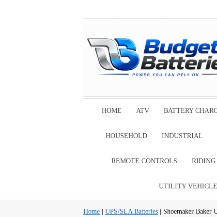
HOME
ATV
BATTERY CHAR
HOUSEHOLD
INDUSTRIAL
REMOTE CONTROLS
RIDIN
UTILITY VEHICL
Home
|
UPS/SLA Batteries
| Shoemaker Baker U