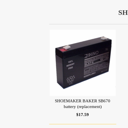
SH
SHOEMAKER BAKER SB670
battery (replacement)
$17.59