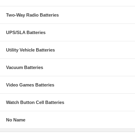
Two-Way Radio Batteries
UPS/SLA Batteries
Utility Vehicle Batteries
Vacuum Batteries
Video Games Batteries
Watch Button Cell Batteries
No Name