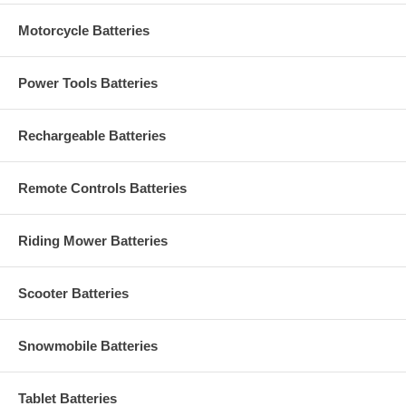
Motorcycle Batteries
Power Tools Batteries
Rechargeable Batteries
Remote Controls Batteries
Riding Mower Batteries
Scooter Batteries
Snowmobile Batteries
Tablet Batteries