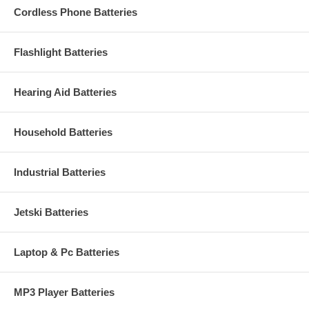
Cordless Phone Batteries
Flashlight Batteries
Hearing Aid Batteries
Household Batteries
Industrial Batteries
Jetski Batteries
Laptop & Pc Batteries
MP3 Player Batteries