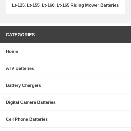
Lt-125, Lt-155, Lt-160, Lt-165 Riding Mower Batteries
CATEGORIES
Home
ATV Batteries
Battery Chargers
Digital Camera Batteries
Cell Phone Batteries