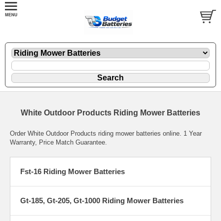
White Outdoor Products Riding Mower Batteries
Order White Outdoor Products riding mower batteries online. 1 Year
Warranty, Price Match Guarantee.
Fst-16 Riding Mower Batteries
Gt-185, Gt-205, Gt-1000 Riding Mower Batteries