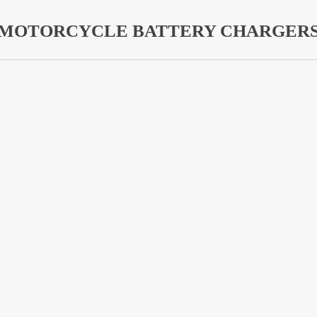
MOTORCYCLE BATTERY CHARGER