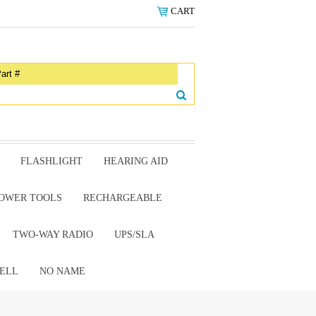
CART
FLASHLIGHT
HEARING AID
OWER TOOLS
RECHARGEABLE
TWO-WAY RADIO
UPS/SLA
ELL
NO NAME