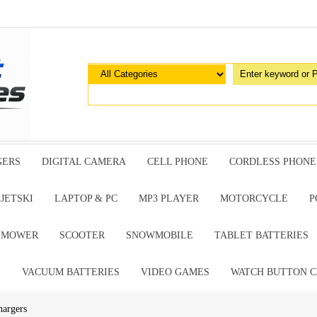
GERS
DIGITAL CAMERA
CELL PHONE
CORDLESS PHONE
JETSKI
LAPTOP & PC
MP3 PLAYER
MOTORCYCLE
P
G MOWER
SCOOTER
SNOWMOBILE
TABLET BATTERIES
E
VACUUM BATTERIES
VIDEO GAMES
WATCH BUTTON C
hargers