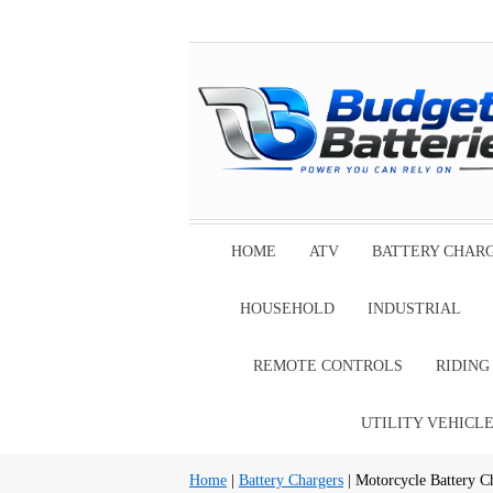
HOME
ATV
BATTERY CHAR
HOUSEHOLD
INDUSTRIAL
REMOTE CONTROLS
RIDIN
UTILITY VEHICL
Home
|
Battery Chargers
| Motorcycle Battery C