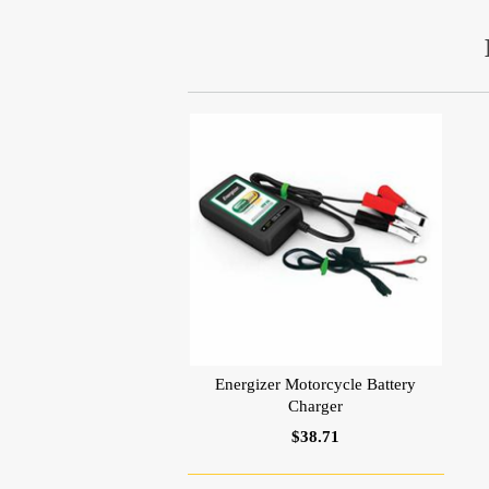
Energizer Motorcycle Battery
Charger
$38.71