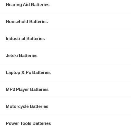
Hearing Aid Batteries
Household Batteries
Industrial Batteries
Jetski Batteries
Laptop & Pc Batteries
MP3 Player Batteries
Motorcycle Batteries
Power Tools Batteries