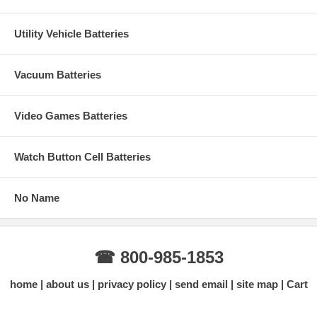
Utility Vehicle Batteries
Vacuum Batteries
Video Games Batteries
Watch Button Cell Batteries
No Name
☎ 800-985-1853
home
about us
privacy policy
send email
site map
Cart