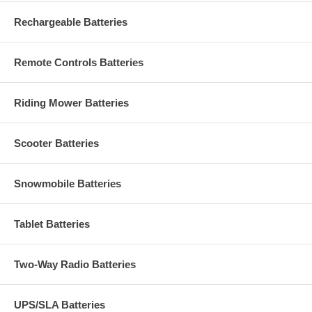
Rechargeable Batteries
Remote Controls Batteries
Riding Mower Batteries
Scooter Batteries
Snowmobile Batteries
Tablet Batteries
Two-Way Radio Batteries
UPS/SLA Batteries