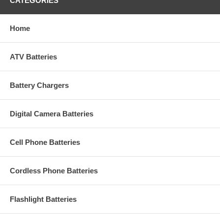
CATEGORIES
Home
ATV Batteries
Battery Chargers
Digital Camera Batteries
Cell Phone Batteries
Cordless Phone Batteries
Flashlight Batteries