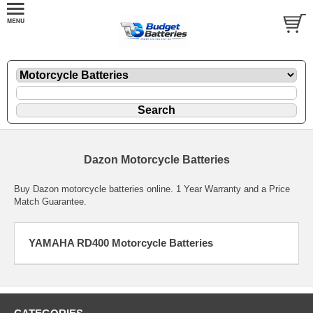
Dazon Motorcycle Batteries
Buy Dazon motorcycle batteries online. 1 Year Warranty and a Price
Match Guarantee.
YAMAHA RD400 Motorcycle Batteries