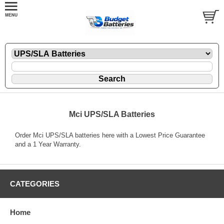
Mci UPS/SLA Batteries
Order Mci UPS/SLA batteries here with a Lowest Price Guarantee
and a 1 Year Warranty.
CATEGORIES
Home