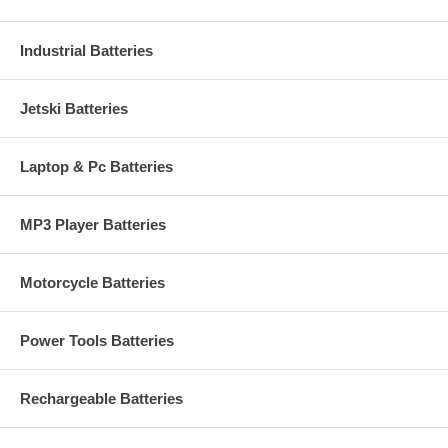
Industrial Batteries
Jetski Batteries
Laptop & Pc Batteries
MP3 Player Batteries
Motorcycle Batteries
Power Tools Batteries
Rechargeable Batteries