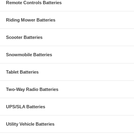
Remote Controls Batteries
Riding Mower Batteries
Scooter Batteries
Snowmobile Batteries
Tablet Batteries
Two-Way Radio Batteries
UPS/SLA Batteries
Utility Vehicle Batteries