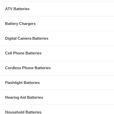
ATV Batteries
Battery Chargers
Digital Camera Batteries
Cell Phone Batteries
Cordless Phone Batteries
Flashlight Batteries
Hearing Aid Batteries
Household Batteries