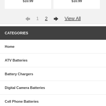
$10.99
$10.99
1
2
View All
CATEGORIES
Home
ATV Batteries
Battery Chargers
Digital Camera Batteries
Cell Phone Batteries