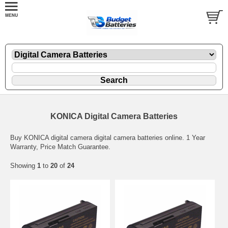
KONICA Digital Camera Batteries
Buy KONICA digital camera digital camera batteries online. 1 Year
Warranty, Price Match Guarantee.
Showing
1
to
20
of
24