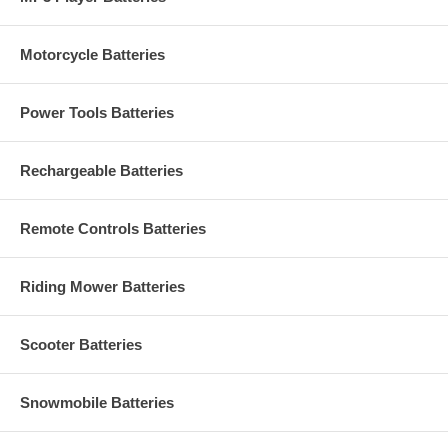
Motorcycle Batteries
Power Tools Batteries
Rechargeable Batteries
Remote Controls Batteries
Riding Mower Batteries
Scooter Batteries
Snowmobile Batteries