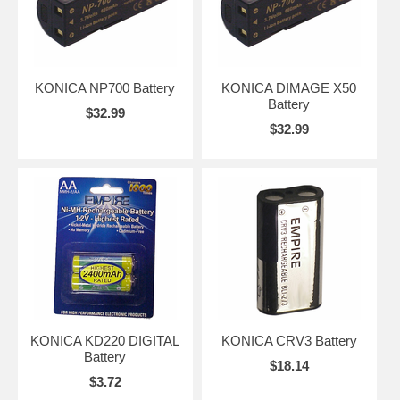
KONICA NP700 Battery
KONICA DIMAGE X50
Battery
$32.99
$32.99
KONICA KD220 DIGITAL
KONICA CRV3 Battery
Battery
$18.14
$3.72