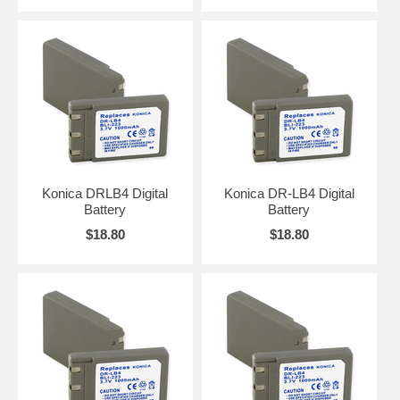
Konica DRLB4 Digital
Konica DR-LB4 Digital
Battery
Battery
$18.80
$18.80