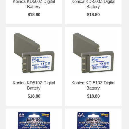
Konica KD500Z Digital
Konica KD-500Z Digital
Battery
Battery
$18.80
$18.80
Konica KD510Z Digital
Konica KD-510Z Digital
Battery
Battery
$18.80
$18.80