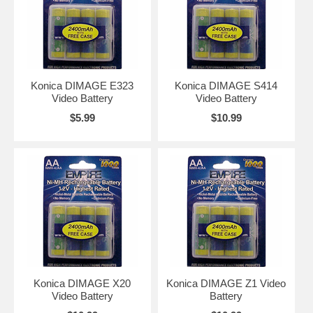
Konica DIMAGE E323
Konica DIMAGE S414
Video Battery
Video Battery
$5.99
$10.99
Konica DIMAGE X20
Konica DIMAGE Z1 Video
Video Battery
Battery