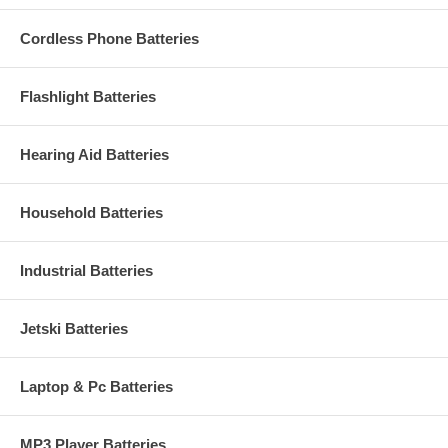
Cordless Phone Batteries
Flashlight Batteries
Hearing Aid Batteries
Household Batteries
Industrial Batteries
Jetski Batteries
Laptop & Pc Batteries
MP3 Player Batteries