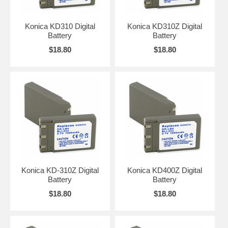
Konica KD310 Digital
Konica KD310Z Digital
Battery
Battery
$18.80
$18.80
Konica KD-310Z Digital
Konica KD400Z Digital
Battery
Battery
$18.80
$18.80