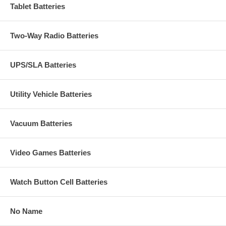
Tablet Batteries
Two-Way Radio Batteries
UPS/SLA Batteries
Utility Vehicle Batteries
Vacuum Batteries
Video Games Batteries
Watch Button Cell Batteries
No Name