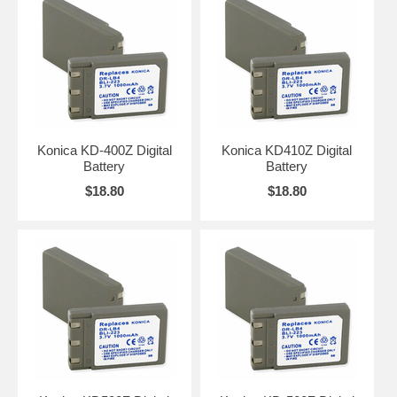
Konica KD-400Z Digital
Konica KD410Z Digital
Battery
Battery
$18.80
$18.80