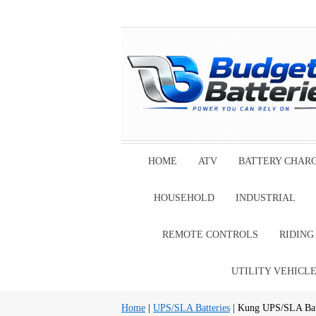
HOME
ATV
BATTERY CHAR
HOUSEHOLD
INDUSTRIAL
REMOTE CONTROLS
RIDIN
UTILITY VEHICL
Home
|
UPS/SLA Batteries
| Kung UPS/SLA Bat