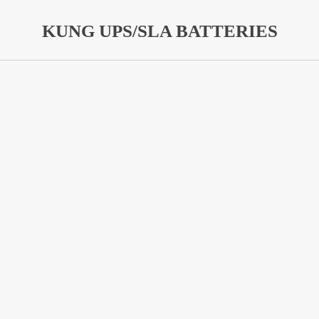
KUNG UPS/SLA BATTERIES