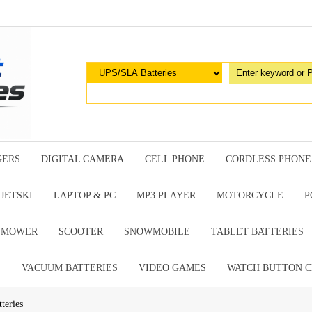
GERS
DIGITAL CAMERA
CELL PHONE
CORDLESS PHONE
JETSKI
LAPTOP & PC
MP3 PLAYER
MOTORCYCLE
P
G MOWER
SCOOTER
SNOWMOBILE
TABLET BATTERIES
E
VACUUM BATTERIES
VIDEO GAMES
WATCH BUTTON C
teries