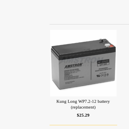
Kung Long WP7.2-12 battery
(replacement)
$25.29