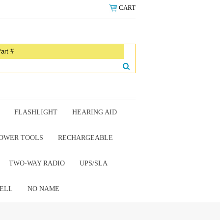
CART
FLASHLIGHT
HEARING AID
OWER TOOLS
RECHARGEABLE
TWO-WAY RADIO
UPS/SLA
ELL
NO NAME