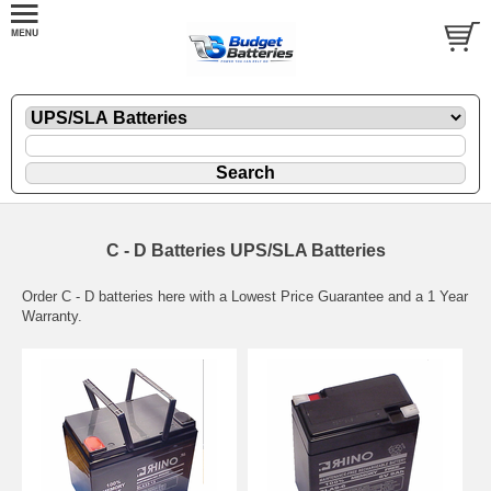
C - D Batteries UPS/SLA Batteries
Order C - D batteries here with a Lowest Price Guarantee and a 1 Year
Warranty.