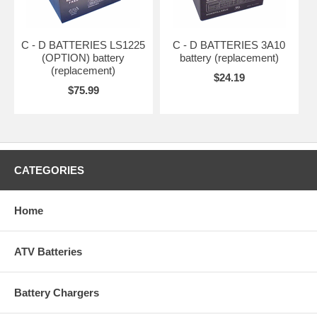
C - D BATTERIES LS1225
C - D BATTERIES 3A10
(OPTION) battery
battery (replacement)
(replacement)
$24.19
$75.99
CATEGORIES
Home
ATV Batteries
Battery Chargers