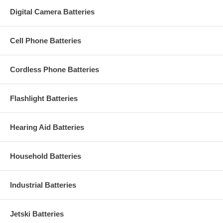
Digital Camera Batteries
Cell Phone Batteries
Cordless Phone Batteries
Flashlight Batteries
Hearing Aid Batteries
Household Batteries
Industrial Batteries
Jetski Batteries