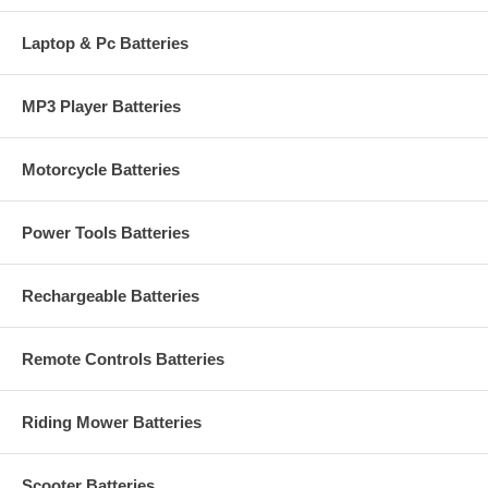
Laptop & Pc Batteries
MP3 Player Batteries
Motorcycle Batteries
Power Tools Batteries
Rechargeable Batteries
Remote Controls Batteries
Riding Mower Batteries
Scooter Batteries