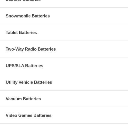
Snowmobile Batteries
Tablet Batteries
Two-Way Radio Batteries
UPS/SLA Batteries
Utility Vehicle Batteries
Vacuum Batteries
Video Games Batteries