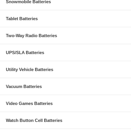
Snowmobile Batteries
Tablet Batteries
Two-Way Radio Batteries
UPS/SLA Batteries
Utility Vehicle Batteries
Vacuum Batteries
Video Games Batteries
Watch Button Cell Batteries