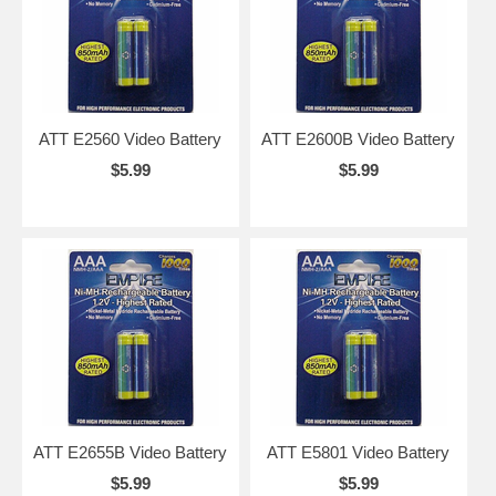
ATT E2560 Video Battery
ATT E2600B Video Battery
$5.99
$5.99
ATT E2655B Video Battery
ATT E5801 Video Battery
$5.99
$5.99