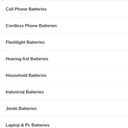
Cell Phone Batteries
Cordless Phone Batteries
Flashlight Batteries
Hearing Aid Batteries
Household Batteries
Industrial Batteries
Jetski Batteries
Laptop & Pc Batteries