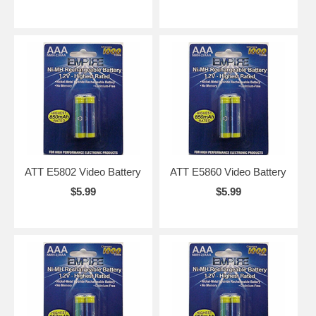
ATT E5802 Video Battery
ATT E5860 Video Battery
$5.99
$5.99