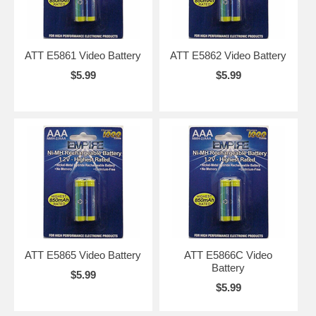
ATT E5861 Video Battery
ATT E5862 Video Battery
$5.99
$5.99
ATT E5865 Video Battery
ATT E5866C Video
Battery
$5.99
$5.99