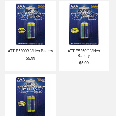
ATT E5900B Video Battery
ATT E5960C Video
Battery
$5.99
$5.99