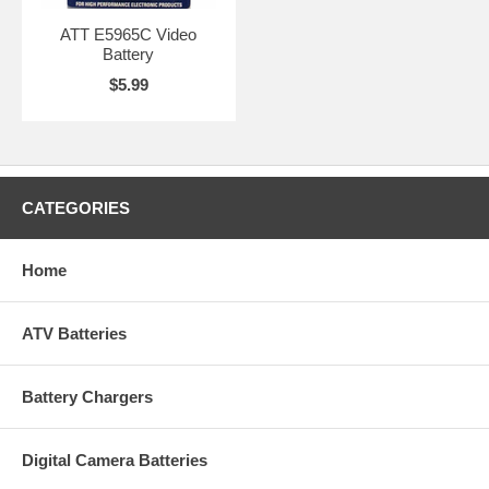
ATT E5965C Video
Battery
$5.99
CATEGORIES
Home
ATV Batteries
Battery Chargers
Digital Camera Batteries