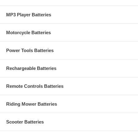
MP3 Player Batteries
Motorcycle Batteries
Power Tools Batteries
Rechargeable Batteries
Remote Controls Batteries
Riding Mower Batteries
Scooter Batteries