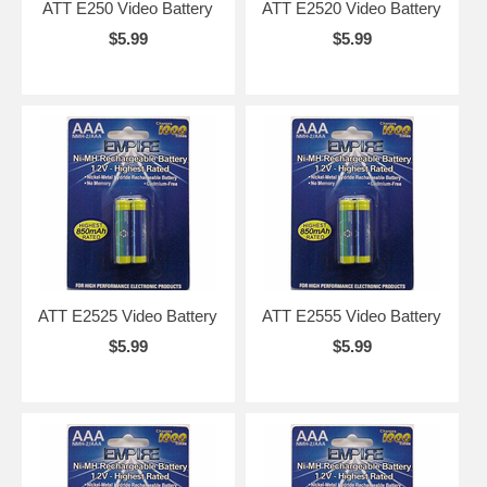
ATT E250 Video Battery
ATT E2520 Video Battery
$5.99
$5.99
ATT E2525 Video Battery
ATT E2555 Video Battery
$5.99
$5.99