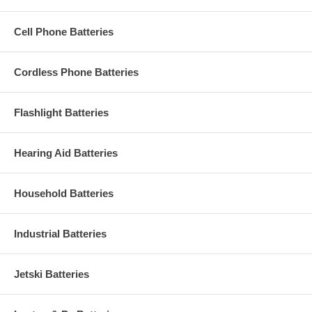
Cell Phone Batteries
Cordless Phone Batteries
Flashlight Batteries
Hearing Aid Batteries
Household Batteries
Industrial Batteries
Jetski Batteries