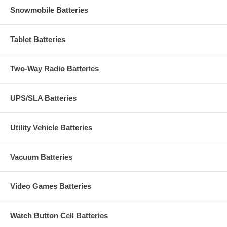
Snowmobile Batteries
Tablet Batteries
Two-Way Radio Batteries
UPS/SLA Batteries
Utility Vehicle Batteries
Vacuum Batteries
Video Games Batteries
Watch Button Cell Batteries