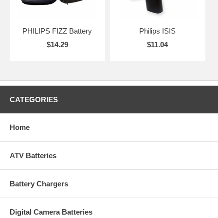
PHILIPS FIZZ Battery
Philips ISIS
$14.29
$11.04
CATEGORIES
Home
ATV Batteries
Battery Chargers
Digital Camera Batteries