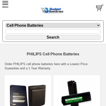
PHILIPS Cell Phone Batteries
Order PHILIPS cell phone batteries here with a Lowest Price
Guarantee and a 1 Year Warranty.