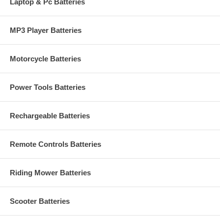
Laptop & Pc Batteries
MP3 Player Batteries
Motorcycle Batteries
Power Tools Batteries
Rechargeable Batteries
Remote Controls Batteries
Riding Mower Batteries
Scooter Batteries