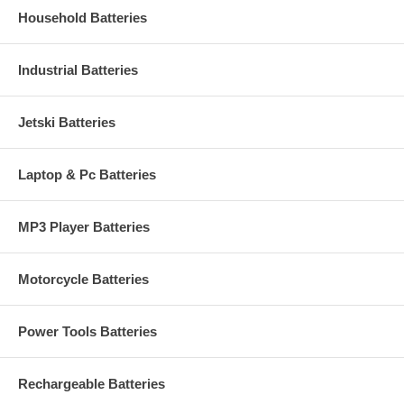
Household Batteries
Industrial Batteries
Jetski Batteries
Laptop & Pc Batteries
MP3 Player Batteries
Motorcycle Batteries
Power Tools Batteries
Rechargeable Batteries