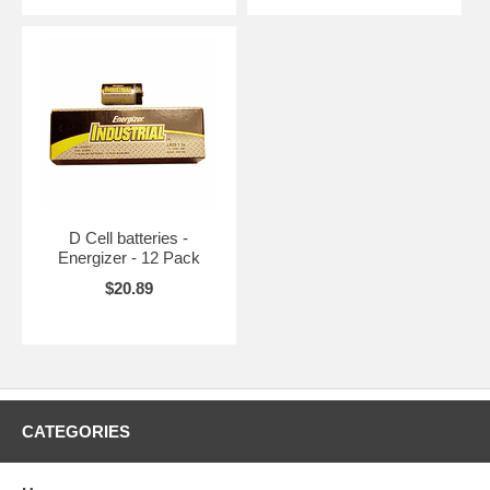
D Cell batteries -
Energizer - 12 Pack
$20.89
CATEGORIES