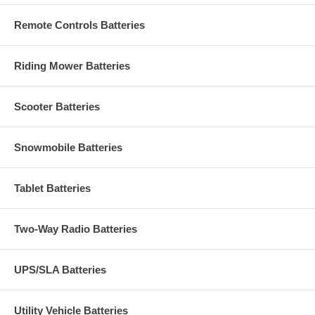
Remote Controls Batteries
Riding Mower Batteries
Scooter Batteries
Snowmobile Batteries
Tablet Batteries
Two-Way Radio Batteries
UPS/SLA Batteries
Utility Vehicle Batteries