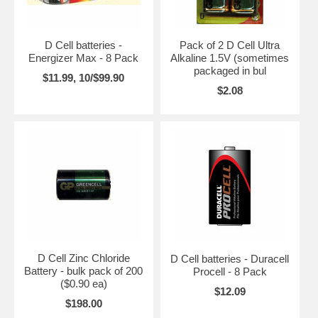
D Cell batteries -
Pack of 2 D Cell Ultra
Energizer Max - 8 Pack
Alkaline 1.5V (sometimes
packaged in bul
$11.99, 10/$99.90
$2.08
D Cell Zinc Chloride
D Cell batteries - Duracell
Battery - bulk pack of 200
Procell - 8 Pack
($0.90 ea)
$12.09
$198.00