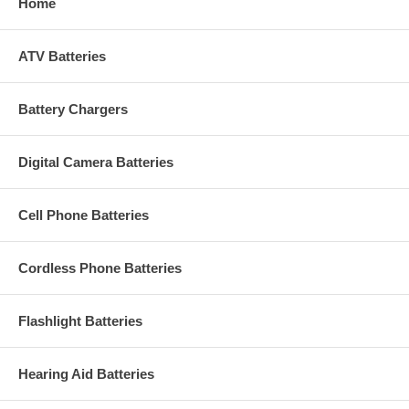
Home
ATV Batteries
Battery Chargers
Digital Camera Batteries
Cell Phone Batteries
Cordless Phone Batteries
Flashlight Batteries
Hearing Aid Batteries