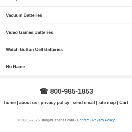
Vacuum Batteries
Video Games Batteries
Watch Button Cell Batteries
No Name
☎ 800-985-1853
home
about us
privacy policy
send email
site map
Cart
© 2005–2026 BudgetBatteries.com ·
Contact
·
Privacy Policy