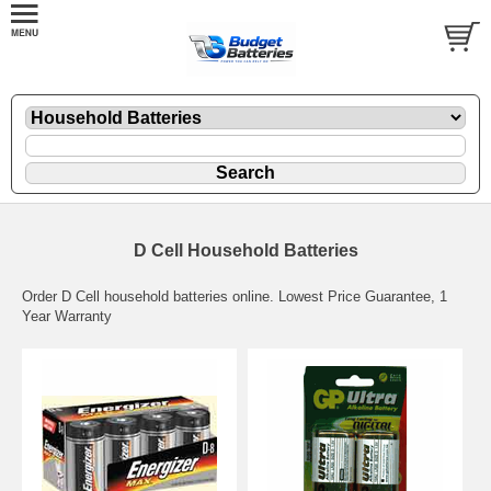
D Cell Household Batteries
Order D Cell household batteries online. Lowest Price Guarantee, 1
Year Warranty