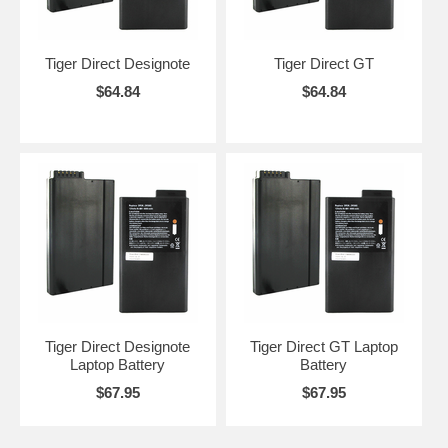
Tiger Direct Designote
Tiger Direct GT
$64.84
$64.84
Tiger Direct Designote
Tiger Direct GT Laptop
Laptop Battery
Battery
$67.95
$67.95