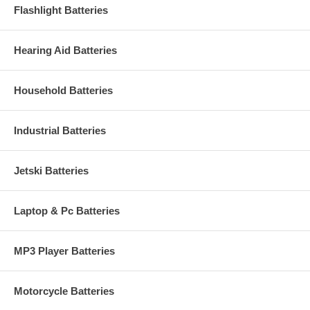
Flashlight Batteries
Hearing Aid Batteries
Household Batteries
Industrial Batteries
Jetski Batteries
Laptop & Pc Batteries
MP3 Player Batteries
Motorcycle Batteries