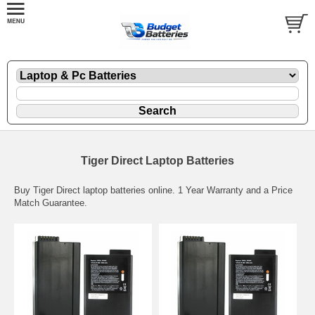
Tiger Direct Laptop Batteries
Buy Tiger Direct laptop batteries online. 1 Year Warranty and a Price
Match Guarantee.