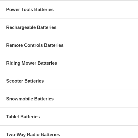
Power Tools Batteries
Rechargeable Batteries
Remote Controls Batteries
Riding Mower Batteries
Scooter Batteries
Snowmobile Batteries
Tablet Batteries
Two-Way Radio Batteries