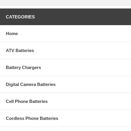
CATEGORIES
Home
ATV Batteries
Battery Chargers
Digital Camera Batteries
Cell Phone Batteries
Cordless Phone Batteries