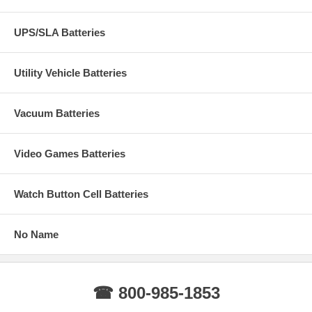
UPS/SLA Batteries
Utility Vehicle Batteries
Vacuum Batteries
Video Games Batteries
Watch Button Cell Batteries
No Name
☎ 800-985-1853