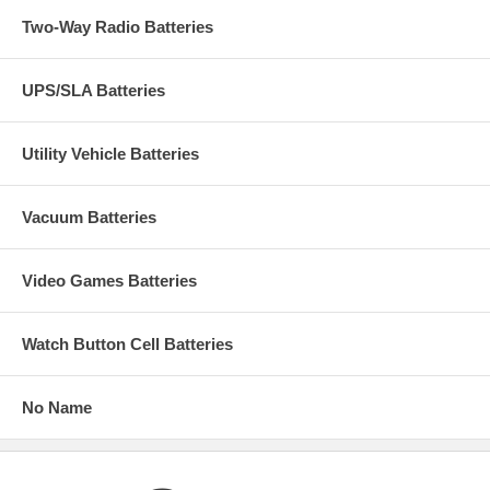
Two-Way Radio Batteries
UPS/SLA Batteries
Utility Vehicle Batteries
Vacuum Batteries
Video Games Batteries
Watch Button Cell Batteries
No Name