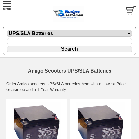
Amigo Scooters UPS/SLA Batteries
Order Amigo scooters UPS/SLA batteries here with a Lowest Price
Guarantee and a 1 Year Warranty.