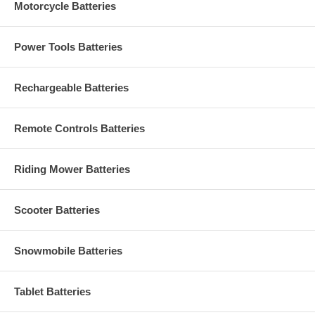
Motorcycle Batteries
Power Tools Batteries
Rechargeable Batteries
Remote Controls Batteries
Riding Mower Batteries
Scooter Batteries
Snowmobile Batteries
Tablet Batteries