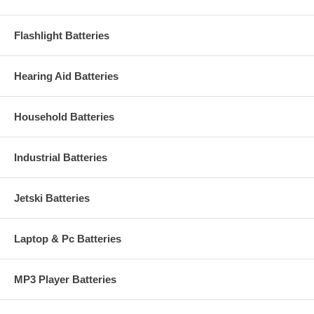
Flashlight Batteries
Hearing Aid Batteries
Household Batteries
Industrial Batteries
Jetski Batteries
Laptop & Pc Batteries
MP3 Player Batteries