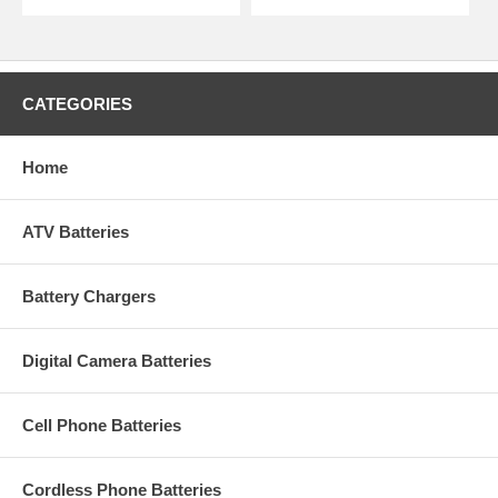
CATEGORIES
Home
ATV Batteries
Battery Chargers
Digital Camera Batteries
Cell Phone Batteries
Cordless Phone Batteries