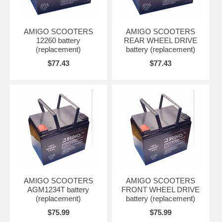
AMIGO SCOOTERS
AMIGO SCOOTERS
12260 battery
REAR WHEEL DRIVE
(replacement)
battery (replacement)
$77.43
$77.43
AMIGO SCOOTERS
AMIGO SCOOTERS
AGM1234T battery
FRONT WHEEL DRIVE
(replacement)
battery (replacement)
$75.99
$75.99