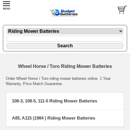
Wheel Horse / Toro Riding Mower Batteries
Order Wheel Horse / Toro riding mower batteries online. 1 Year
Warranty, Price Match Guarantee.
108-3, 108-5, 111-5 Riding Mower Batteries
A85, A115 (1984 ) Riding Mower Batteries