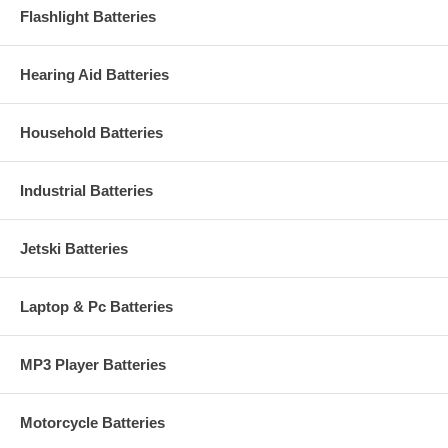
Flashlight Batteries
Hearing Aid Batteries
Household Batteries
Industrial Batteries
Jetski Batteries
Laptop & Pc Batteries
MP3 Player Batteries
Motorcycle Batteries