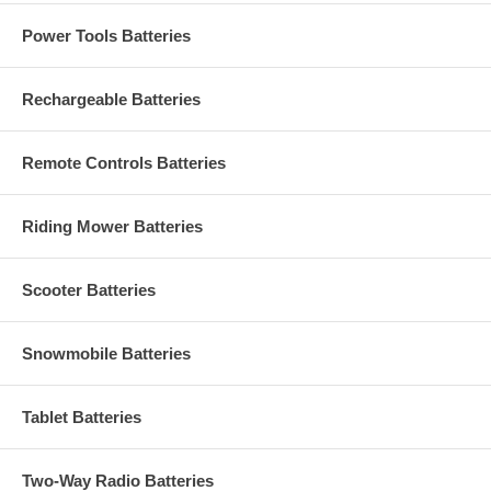
Power Tools Batteries
Rechargeable Batteries
Remote Controls Batteries
Riding Mower Batteries
Scooter Batteries
Snowmobile Batteries
Tablet Batteries
Two-Way Radio Batteries