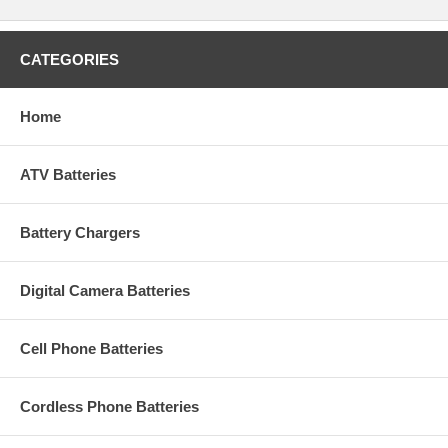
CATEGORIES
Home
ATV Batteries
Battery Chargers
Digital Camera Batteries
Cell Phone Batteries
Cordless Phone Batteries