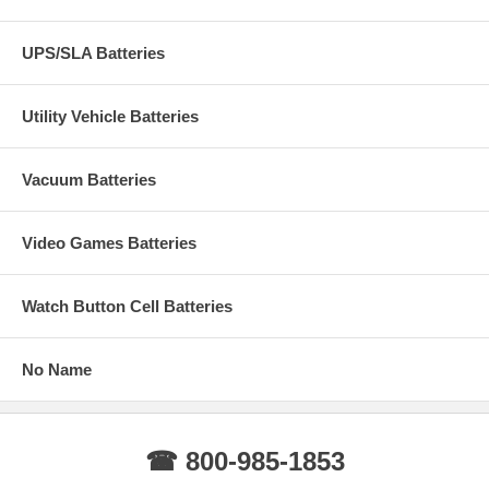
UPS/SLA Batteries
Utility Vehicle Batteries
Vacuum Batteries
Video Games Batteries
Watch Button Cell Batteries
No Name
☎ 800-985-1853