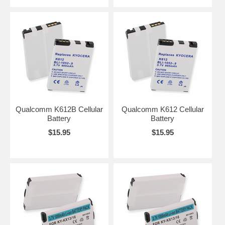
Qualcomm K612B Cellular
Qualcomm K612 Cellular
Battery
Battery
$15.95
$15.95