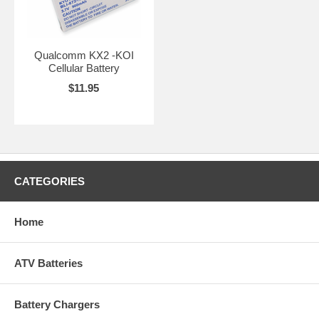
Qualcomm KX2 -KOI
Cellular Battery
$11.95
CATEGORIES
Home
ATV Batteries
Battery Chargers