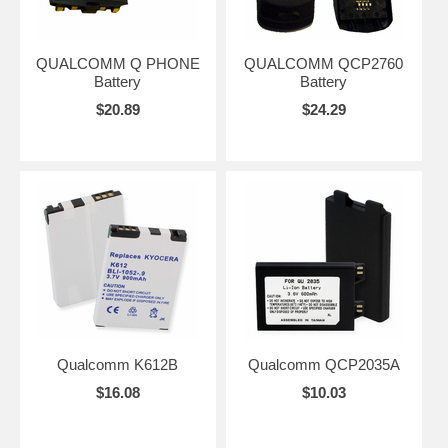
QUALCOMM Q PHONE
QUALCOMM QCP2760
Battery
Battery
$20.89
$24.29
Qualcomm K612B
Qualcomm QCP2035A
$16.08
$10.03