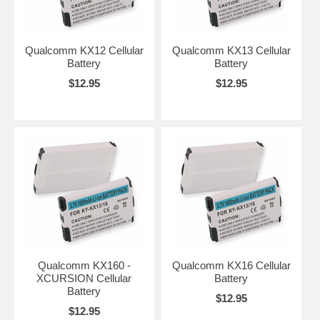
Qualcomm KX12 Cellular
Qualcomm KX13 Cellular
Battery
Battery
$12.95
$12.95
Qualcomm KX160 -
Qualcomm KX16 Cellular
XCURSION Cellular
Battery
Battery
$12.95
$12.95