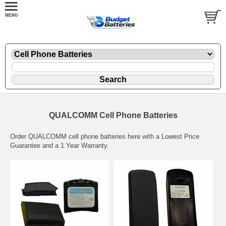
QUALCOMM Cell Phone Batteries
Order QUALCOMM cell phone batteries here with a Lowest Price
Guarantee and a 1 Year Warranty.