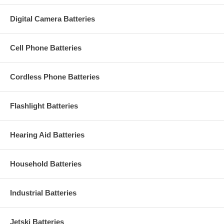
Digital Camera Batteries
Cell Phone Batteries
Cordless Phone Batteries
Flashlight Batteries
Hearing Aid Batteries
Household Batteries
Industrial Batteries
Jetski Batteries