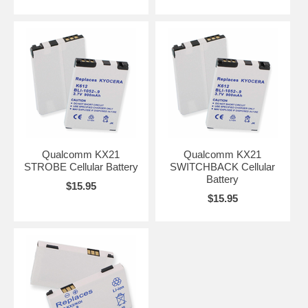
Qualcomm KX21
Qualcomm KX21
STROBE Cellular Battery
SWITCHBACK Cellular
Battery
$15.95
$15.95