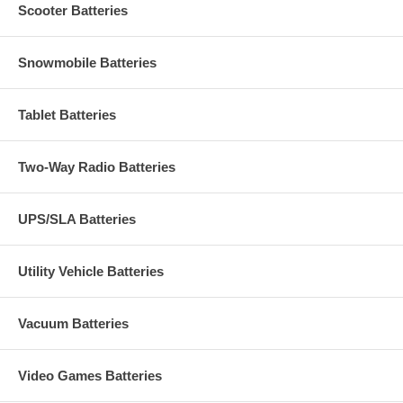
Scooter Batteries
Snowmobile Batteries
Tablet Batteries
Two-Way Radio Batteries
UPS/SLA Batteries
Utility Vehicle Batteries
Vacuum Batteries
Video Games Batteries