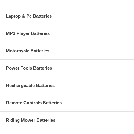
Laptop & Pc Batteries
MP3 Player Batteries
Motorcycle Batteries
Power Tools Batteries
Rechargeable Batteries
Remote Controls Batteries
Riding Mower Batteries