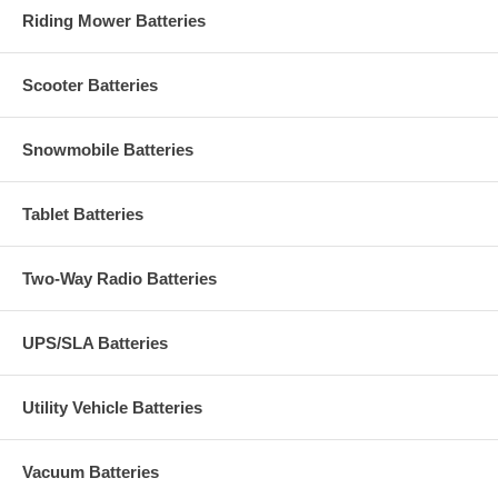
Riding Mower Batteries
Scooter Batteries
Snowmobile Batteries
Tablet Batteries
Two-Way Radio Batteries
UPS/SLA Batteries
Utility Vehicle Batteries
Vacuum Batteries