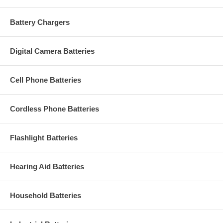
Battery Chargers
Digital Camera Batteries
Cell Phone Batteries
Cordless Phone Batteries
Flashlight Batteries
Hearing Aid Batteries
Household Batteries