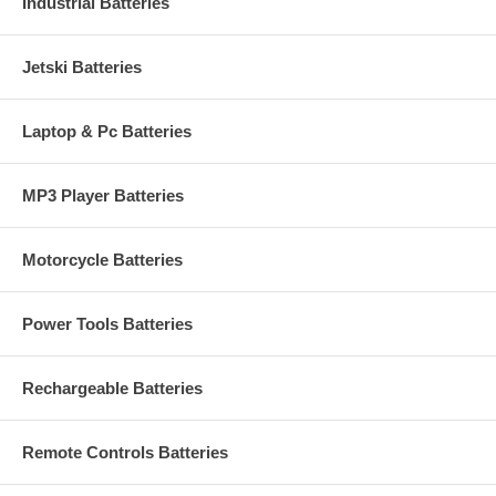
Industrial Batteries
Jetski Batteries
Laptop & Pc Batteries
MP3 Player Batteries
Motorcycle Batteries
Power Tools Batteries
Rechargeable Batteries
Remote Controls Batteries