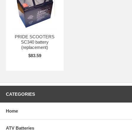
PRIDE SCOOTERS
SC340 battery
(replacement)
$83.59
CATEGORIES
Home
ATV Batteries