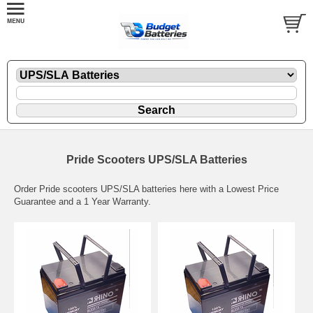
Pride Scooters UPS/SLA Batteries
Order Pride scooters UPS/SLA batteries here with a Lowest Price
Guarantee and a 1 Year Warranty.