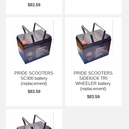
$83.59
PRIDE SCOOTERS
PRIDE SCOOTERS
SC300 battery
SIDEKICK TRI
(replacement)
WHEELER battery
(replacement)
$83.59
$83.59