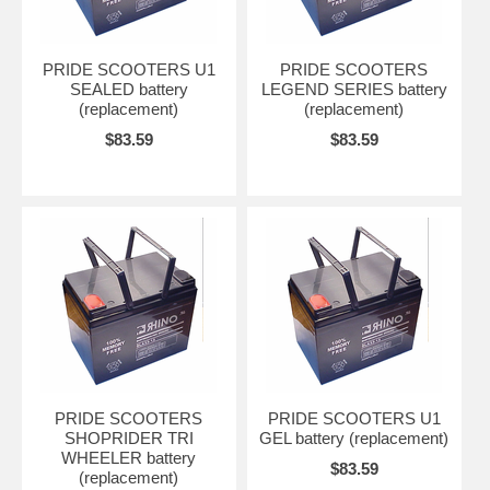
PRIDE SCOOTERS U1
PRIDE SCOOTERS
SEALED battery
LEGEND SERIES battery
(replacement)
(replacement)
$83.59
$83.59
PRIDE SCOOTERS
PRIDE SCOOTERS U1
SHOPRIDER TRI
GEL battery (replacement)
WHEELER battery
$83.59
(replacement)