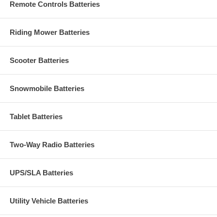
Remote Controls Batteries
Riding Mower Batteries
Scooter Batteries
Snowmobile Batteries
Tablet Batteries
Two-Way Radio Batteries
UPS/SLA Batteries
Utility Vehicle Batteries