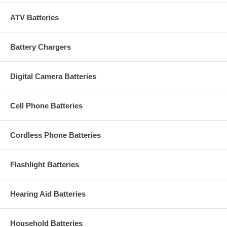
ATV Batteries
Battery Chargers
Digital Camera Batteries
Cell Phone Batteries
Cordless Phone Batteries
Flashlight Batteries
Hearing Aid Batteries
Household Batteries