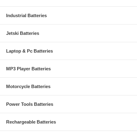
Industrial Batteries
Jetski Batteries
Laptop & Pc Batteries
MP3 Player Batteries
Motorcycle Batteries
Power Tools Batteries
Rechargeable Batteries