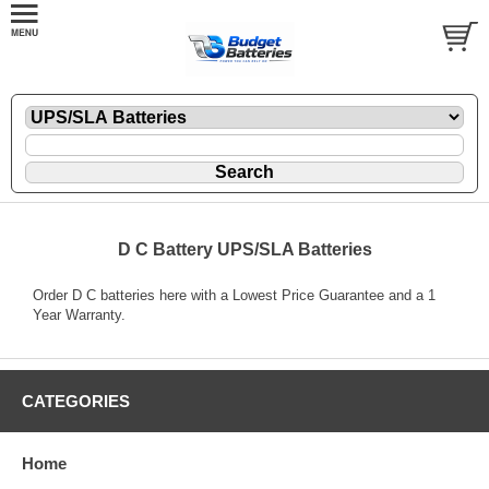
D C Battery UPS/SLA Batteries
Order D C batteries here with a Lowest Price Guarantee and a 1
Year Warranty.
CATEGORIES
Home