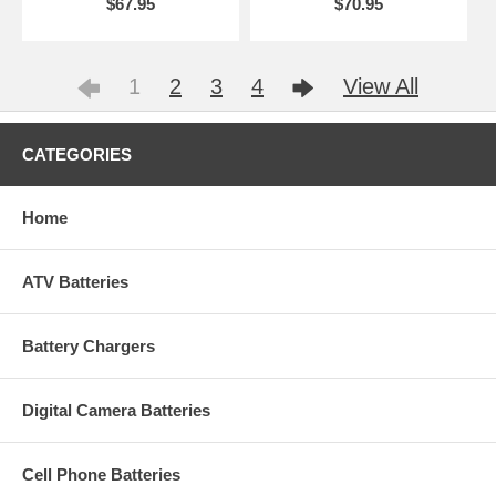
$67.95
$70.95
1
2
3
4
View All
CATEGORIES
Home
ATV Batteries
Battery Chargers
Digital Camera Batteries
Cell Phone Batteries