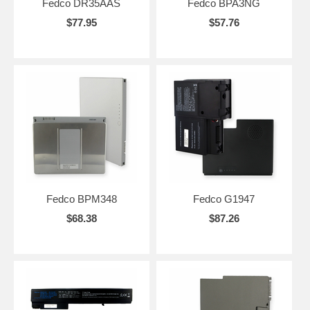
Fedco DR35AAS
Fedco BPA3NG
$77.95
$57.76
Fedco BPM348
Fedco G1947
$68.38
$87.26