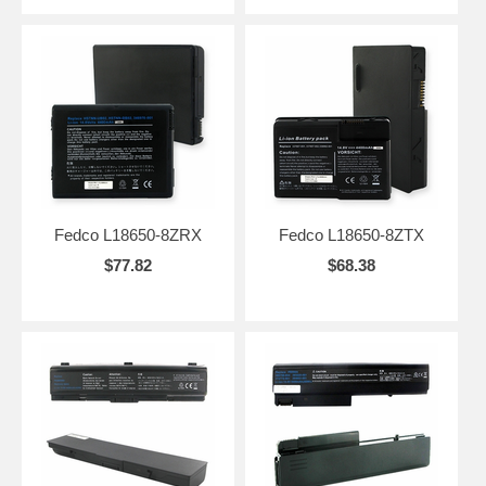
Fedco L18650-8ZRX
Fedco L18650-8ZTX
$77.82
$68.38