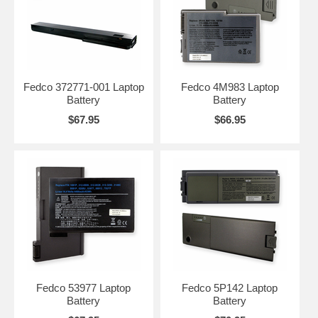
Fedco 372771-001 Laptop
Fedco 4M983 Laptop
Battery
Battery
$67.95
$66.95
Fedco 53977 Laptop
Fedco 5P142 Laptop
Battery
Battery