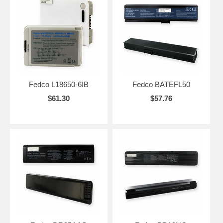
Fedco L18650-6IB
Fedco BATEFL50
$61.30
$57.76