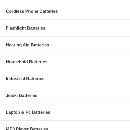
Cordless Phone Batteries
Flashlight Batteries
Hearing Aid Batteries
Household Batteries
Industrial Batteries
Jetski Batteries
Laptop & Pc Batteries
MP3 Player Batteries