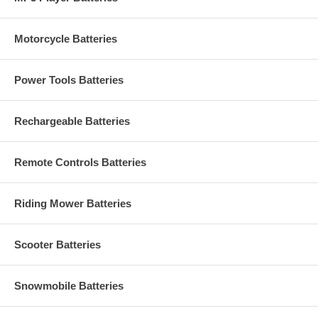
Motorcycle Batteries
Power Tools Batteries
Rechargeable Batteries
Remote Controls Batteries
Riding Mower Batteries
Scooter Batteries
Snowmobile Batteries