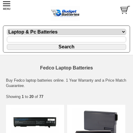
Fedco Laptop Batteries
Buy Fedco laptop batteries online. 1 Year Warranty and a Price Match
Guarantee.
Showing
1
to
20
of
77