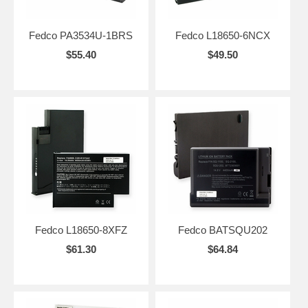
Fedco PA3534U-1BRS
Fedco L18650-6NCX
$55.40
$49.50
Fedco L18650-8XFZ
Fedco BATSQU202
$61.30
$64.84