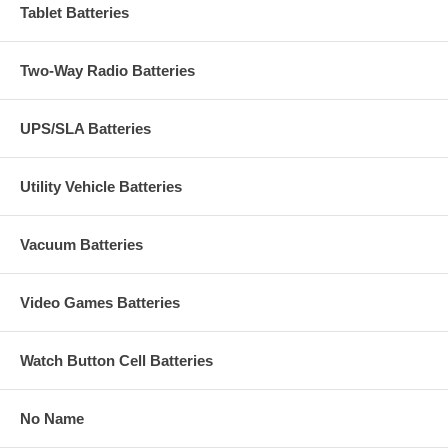
Tablet Batteries
Two-Way Radio Batteries
UPS/SLA Batteries
Utility Vehicle Batteries
Vacuum Batteries
Video Games Batteries
Watch Button Cell Batteries
No Name