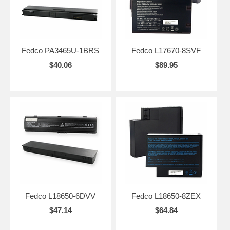
Fedco PA3465U-1BRS
Fedco L17670-8SVF
$40.06
$89.95
Fedco L18650-6DVV
Fedco L18650-8ZEX
$47.14
$64.84