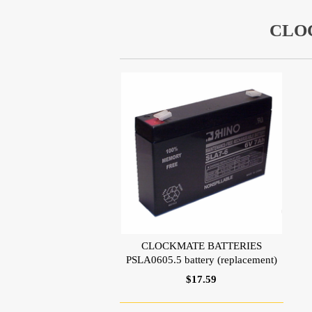
CLO
CLOCKMATE BATTERIES
PSLA0605.5 battery (replacement)
$17.59