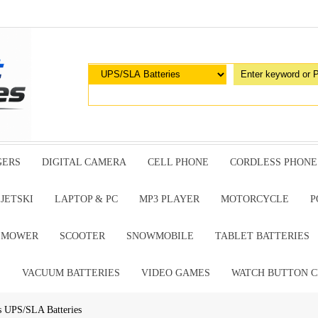
GERS
DIGITAL CAMERA
CELL PHONE
CORDLESS PHONE
JETSKI
LAPTOP & PC
MP3 PLAYER
MOTORCYCLE
P
G MOWER
SCOOTER
SNOWMOBILE
TABLET BATTERIES
E
VACUUM BATTERIES
VIDEO GAMES
WATCH BUTTON C
s UPS/SLA Batteries