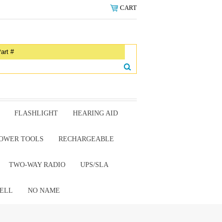
CART
FLASHLIGHT
HEARING AID
OWER TOOLS
RECHARGEABLE
TWO-WAY RADIO
UPS/SLA
ELL
NO NAME