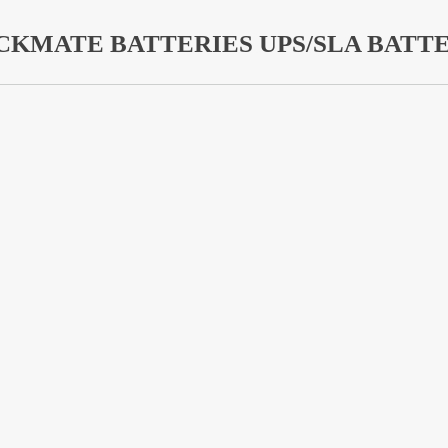
CKMATE BATTERIES UPS/SLA BATTE