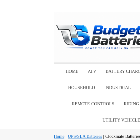
HOME
ATV
BATTERY CHAR
HOUSEHOLD
INDUSTRIAL
REMOTE CONTROLS
RIDIN
UTILITY VEHICL
Home
|
UPS/SLA Batteries
| Clockmate Batterie