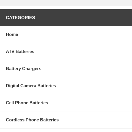
CATEGORIES
Home
ATV Batteries
Battery Chargers
Digital Camera Batteries
Cell Phone Batteries
Cordless Phone Batteries