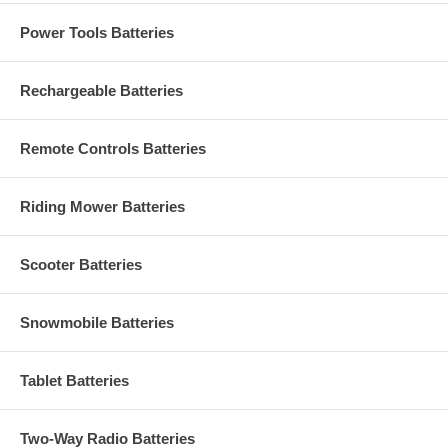
Power Tools Batteries
Rechargeable Batteries
Remote Controls Batteries
Riding Mower Batteries
Scooter Batteries
Snowmobile Batteries
Tablet Batteries
Two-Way Radio Batteries