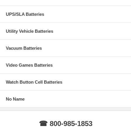
UPS/SLA Batteries
Utility Vehicle Batteries
Vacuum Batteries
Video Games Batteries
Watch Button Cell Batteries
No Name
☎ 800-985-1853