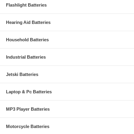
Flashlight Batteries
Hearing Aid Batteries
Household Batteries
Industrial Batteries
Jetski Batteries
Laptop & Pc Batteries
MP3 Player Batteries
Motorcycle Batteries