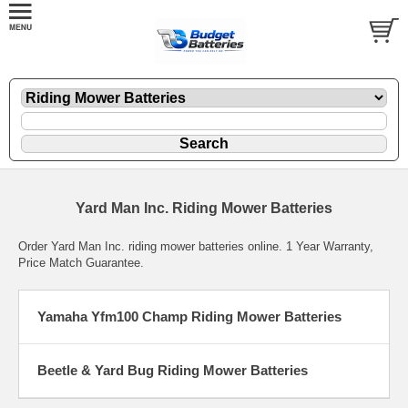
Yard Man Inc. Riding Mower Batteries
Order Yard Man Inc. riding mower batteries online. 1 Year Warranty,
Price Match Guarantee.
Yamaha Yfm100 Champ Riding Mower Batteries
Beetle & Yard Bug Riding Mower Batteries