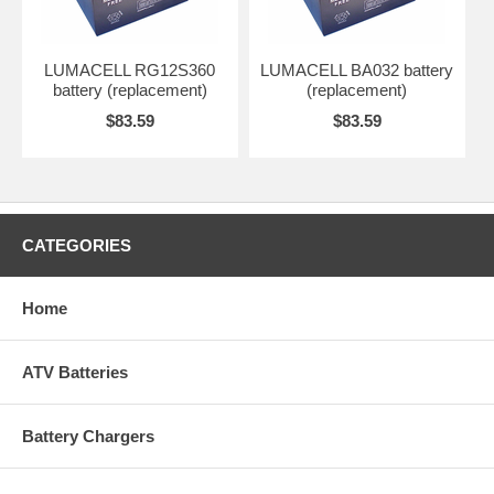
LUMACELL RG12S360
LUMACELL BA032 battery
battery (replacement)
(replacement)
$83.59
$83.59
CATEGORIES
Home
ATV Batteries
Battery Chargers