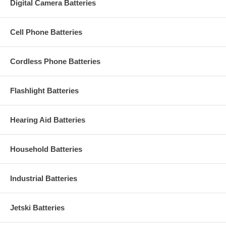
Digital Camera Batteries
Cell Phone Batteries
Cordless Phone Batteries
Flashlight Batteries
Hearing Aid Batteries
Household Batteries
Industrial Batteries
Jetski Batteries