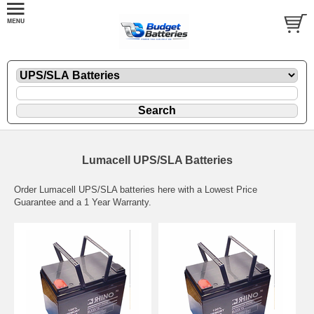
Lumacell UPS/SLA Batteries
Order Lumacell UPS/SLA batteries here with a Lowest Price
Guarantee and a 1 Year Warranty.