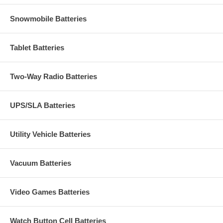
Snowmobile Batteries
Tablet Batteries
Two-Way Radio Batteries
UPS/SLA Batteries
Utility Vehicle Batteries
Vacuum Batteries
Video Games Batteries
Watch Button Cell Batteries