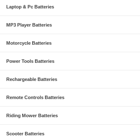
Laptop & Pc Batteries
MP3 Player Batteries
Motorcycle Batteries
Power Tools Batteries
Rechargeable Batteries
Remote Controls Batteries
Riding Mower Batteries
Scooter Batteries