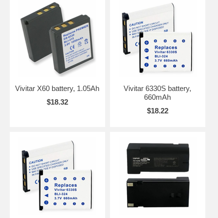
Vivitar X60 battery, 1.05Ah
Vivitar 6330S battery,
660mAh
$18.32
$18.22