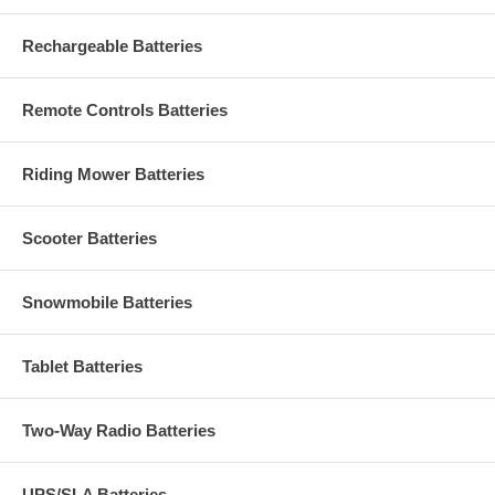
Rechargeable Batteries
Remote Controls Batteries
Riding Mower Batteries
Scooter Batteries
Snowmobile Batteries
Tablet Batteries
Two-Way Radio Batteries
UPS/SLA Batteries