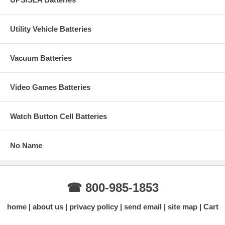
Utility Vehicle Batteries
Vacuum Batteries
Video Games Batteries
Watch Button Cell Batteries
No Name
☎ 800-985-1853
home
about us
privacy policy
send email
site map
Cart