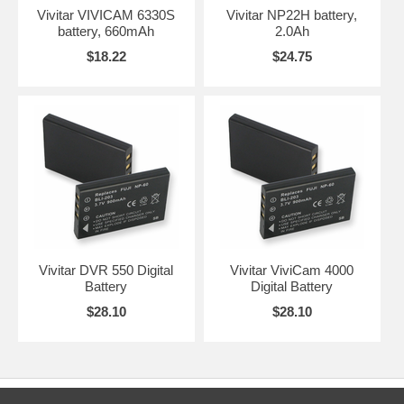
Vivitar VIVICAM 6330S
Vivitar NP22H battery,
battery, 660mAh
2.0Ah
$18.22
$24.75
Vivitar DVR 550 Digital
Vivitar ViviCam 4000
Battery
Digital Battery
$28.10
$28.10