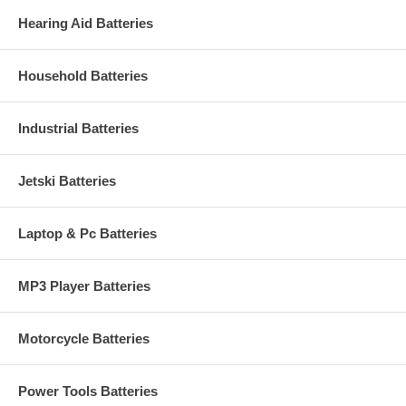
Hearing Aid Batteries
Household Batteries
Industrial Batteries
Jetski Batteries
Laptop & Pc Batteries
MP3 Player Batteries
Motorcycle Batteries
Power Tools Batteries