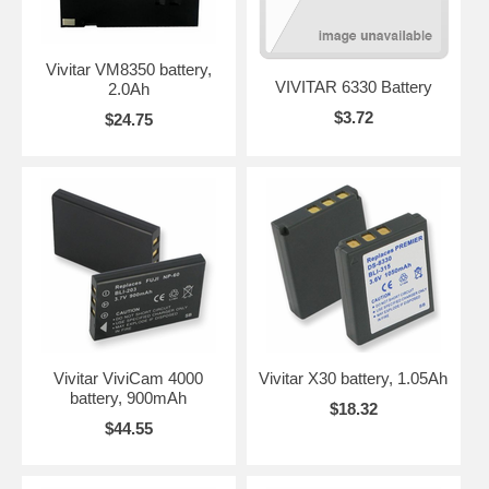
Vivitar VM8350 battery,
VIVITAR 6330 Battery
2.0Ah
$3.72
$24.75
Vivitar ViviCam 4000
Vivitar X30 battery, 1.05Ah
battery, 900mAh
$18.32
$44.55