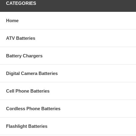
CATEGORIES
Home
ATV Batteries
Battery Chargers
Digital Camera Batteries
Cell Phone Batteries
Cordless Phone Batteries
Flashlight Batteries