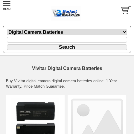
Vivitar Digital Camera Batteries
Buy Vivitar digital camera digital camera batteries online. 1 Year
Warranty, Price Match Guarantee.