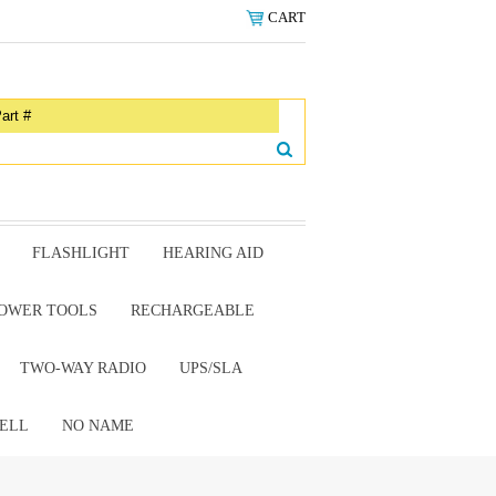
CART
FLASHLIGHT
HEARING AID
OWER TOOLS
RECHARGEABLE
TWO-WAY RADIO
UPS/SLA
ELL
NO NAME