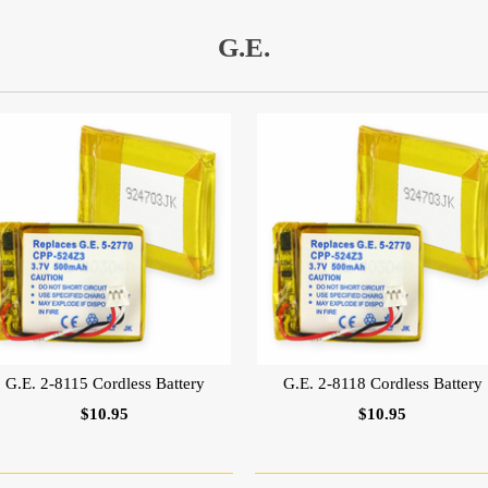
G.E.
G.E. 2-8115 Cordless Battery
G.E. 2-8118 Cordless Battery
$10.95
$10.95