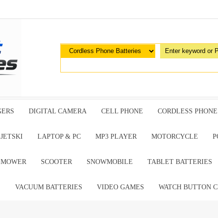
GERS
DIGITAL CAMERA
CELL PHONE
CORDLESS PHONE
JETSKI
LAPTOP & PC
MP3 PLAYER
MOTORCYCLE
P
G MOWER
SCOOTER
SNOWMOBILE
TABLET BATTERIES
E
VACUUM BATTERIES
VIDEO GAMES
WATCH BUTTON C