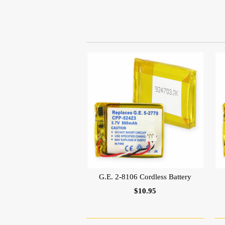
G.E. 2-8106 Cordless Battery
$10.95