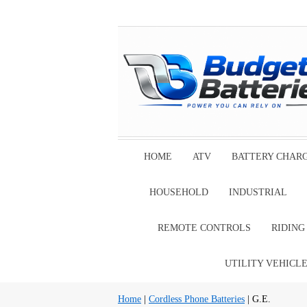
HOME
ATV
BATTERY CHAR
HOUSEHOLD
INDUSTRIAL
REMOTE CONTROLS
RIDIN
UTILITY VEHICL
Home
|
Cordless Phone Batteries
| G.E.