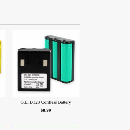
G.E. BT23 Cordless Battery
$8.99