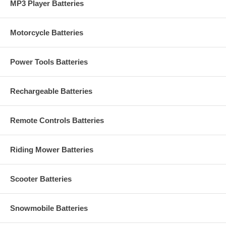
MP3 Player Batteries
Motorcycle Batteries
Power Tools Batteries
Rechargeable Batteries
Remote Controls Batteries
Riding Mower Batteries
Scooter Batteries
Snowmobile Batteries