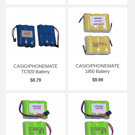
CASIO/PHONEMATE
CASIO/PHONEMATE
1850 Battery
TC920 Battery
$9.89
$8.79