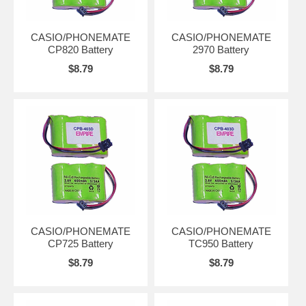
CASIO/PHONEMATE
CASIO/PHONEMATE
CP820 Battery
2970 Battery
$8.79
$8.79
CASIO/PHONEMATE
CASIO/PHONEMATE
CP725 Battery
TC950 Battery
$8.79
$8.79