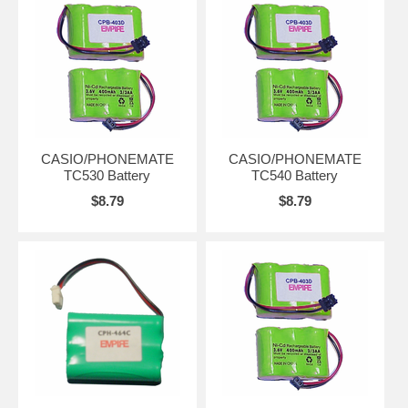
CASIO/PHONEMATE
CASIO/PHONEMATE
TC530 Battery
TC540 Battery
$8.79
$8.79