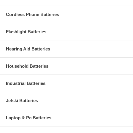
Cordless Phone Batteries
Flashlight Batteries
Hearing Aid Batteries
Household Batteries
Industrial Batteries
Jetski Batteries
Laptop & Pc Batteries