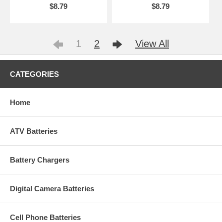
$8.79
$8.79
1
2
View All
CATEGORIES
Home
ATV Batteries
Battery Chargers
Digital Camera Batteries
Cell Phone Batteries