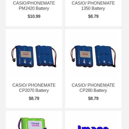
CASIO/PHONEMATE
CASIO/ PHONEMATE
PM2420 Battery
1350 Battery
$10.99
$8.79
CASIO/ PHONEMATE
CASIO/ PHONEMATE
CP2070 Battery
CP280 Battery
$8.79
$8.79