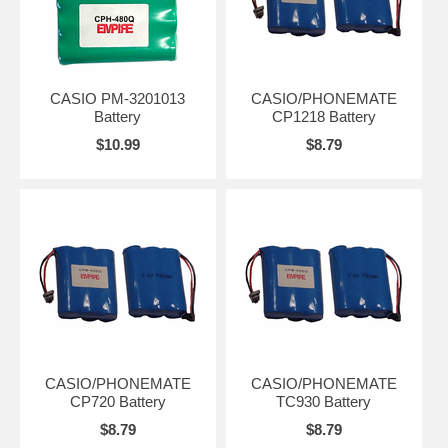
CASIO PM-3201013
CASIO/PHONEMATE
Battery
CP1218 Battery
$10.99
$8.79
CASIO/PHONEMATE
CASIO/PHONEMATE
CP720 Battery
TC930 Battery
$8.79
$8.79