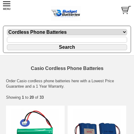
Casio Cordless Phone Batteries
Order Casio cordless phone batteries here with a Lowest Price
Guarantee and a 1 Year Warranty.
Showing
1
to
20
of
33