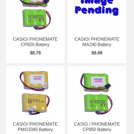
CASIO/ PHONEMATE
CASIO/ PHONEMATE
CP820 Battery
MA240 Battery
$8.79
$9.89
CASIO/ PHONEMATE
CASIO / PHONEMATE
PMG3345 Battery
CP850 Battery