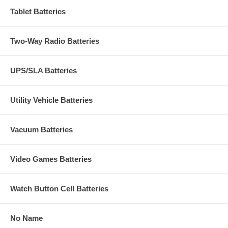
Tablet Batteries
Two-Way Radio Batteries
UPS/SLA Batteries
Utility Vehicle Batteries
Vacuum Batteries
Video Games Batteries
Watch Button Cell Batteries
No Name