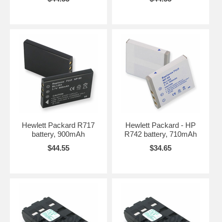
Hewlett Packard R717
Hewlett Packard - HP
battery, 900mAh
R742 battery, 710mAh
$44.55
$34.65