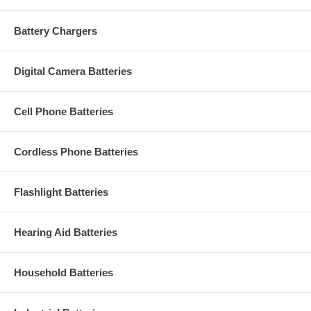
Battery Chargers
Digital Camera Batteries
Cell Phone Batteries
Cordless Phone Batteries
Flashlight Batteries
Hearing Aid Batteries
Household Batteries