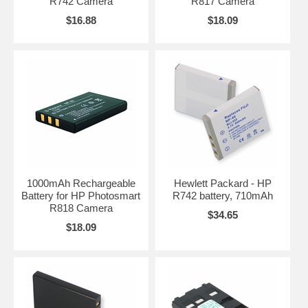
R742 Camera
R817 Camera
$16.88
$18.09
1000mAh Rechargeable
Hewlett Packard - HP
Battery for HP Photosmart
R742 battery, 710mAh
R818 Camera
$34.65
$18.09