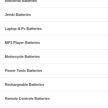
Industrial Batteries
Jetski Batteries
Laptop & Pc Batteries
MP3 Player Batteries
Motorcycle Batteries
Power Tools Batteries
Rechargeable Batteries
Remote Controls Batteries