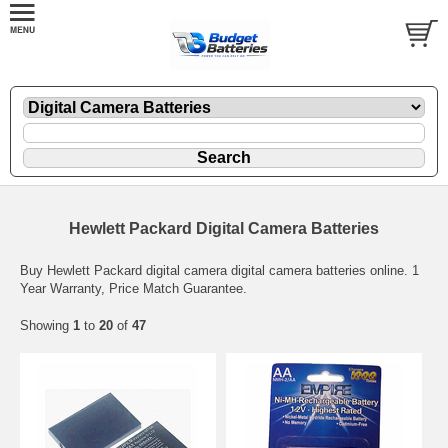
Hewlett Packard Digital Camera Batteries
Buy Hewlett Packard digital camera digital camera batteries online. 1
Year Warranty, Price Match Guarantee.
Showing
1
to
20
of
47