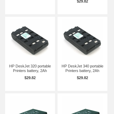
$29.82
HP DeskJet 320 portable
HP DeskJet 340 portable
Printers battery, 2Ah
Printers battery, 2Ah
$29.82
$29.82