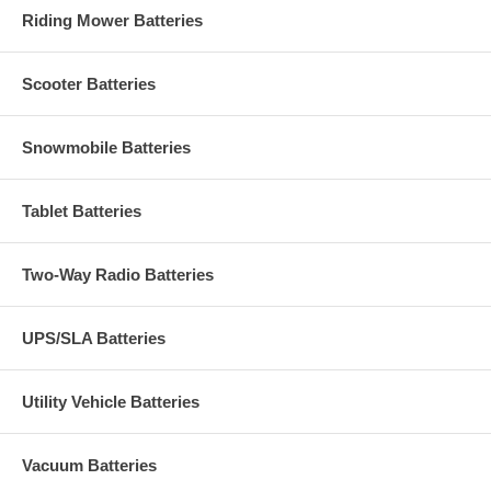
Riding Mower Batteries
Scooter Batteries
Snowmobile Batteries
Tablet Batteries
Two-Way Radio Batteries
UPS/SLA Batteries
Utility Vehicle Batteries
Vacuum Batteries