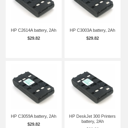
HP C2614A battery, 2Ah
HP C3003A battery, 2Ah
$29.82
$29.82
HP C3059A battery, 2Ah
HP DeskJet 300 Printers
battery, 2Ah
$29.82