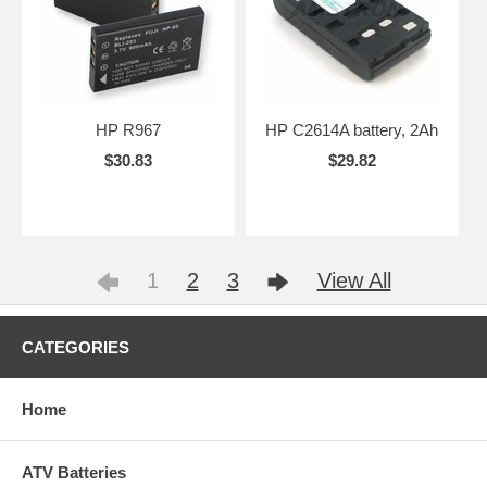
HP R967
HP C2614A battery, 2Ah
$30.83
$29.82
1
2
3
View All
CATEGORIES
Home
ATV Batteries