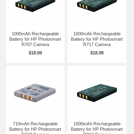
1000mAh Rechargeable
1000mAh Rechargeable
Battery for HP Photosmart
Battery for HP Photosmart
R707 Camera
R717 Camera
$18.09
$18.09
710mAh Rechargeable
1000mAh Rechargeable
Battery for HP Photosmart
Battery for HP Photosmart