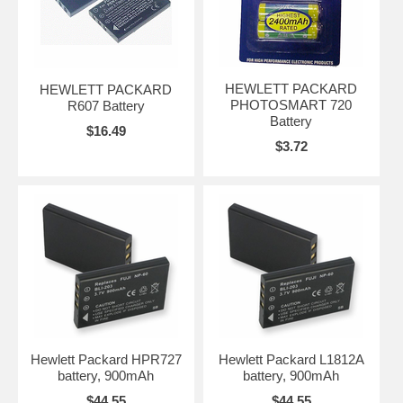
HEWLETT PACKARD
HEWLETT PACKARD
PHOTOSMART 720
R607 Battery
Battery
$16.49
$3.72
Hewlett Packard HPR727
Hewlett Packard L1812A
battery, 900mAh
battery, 900mAh
$44.55
$44.55