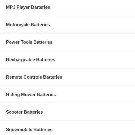
MP3 Player Batteries
Motorcycle Batteries
Power Tools Batteries
Rechargeable Batteries
Remote Controls Batteries
Riding Mower Batteries
Scooter Batteries
Snowmobile Batteries