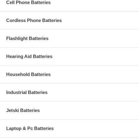
Cell Phone Batteries
Cordless Phone Batteries
Flashlight Batteries
Hearing Aid Batteries
Household Batteries
Industrial Batteries
Jetski Batteries
Laptop & Pc Batteries