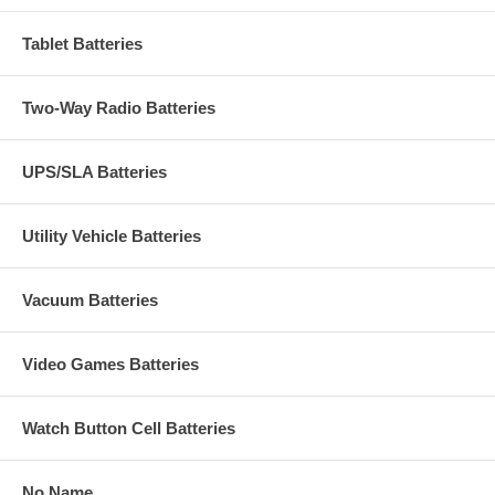
Tablet Batteries
Two-Way Radio Batteries
UPS/SLA Batteries
Utility Vehicle Batteries
Vacuum Batteries
Video Games Batteries
Watch Button Cell Batteries
No Name