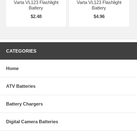
Varta VL123 Flashlight
Varta VL123 Flashlight
Battery
Battery
$2.48
$4.96
CATEGORIES
Home
ATV Batteries
Battery Chargers
Digital Camera Batteries