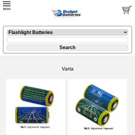
Varta