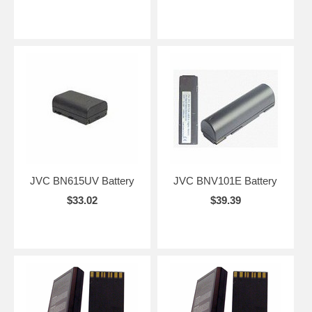
JVC BN615UV Battery
JVC BNV101E Battery
$33.02
$39.39