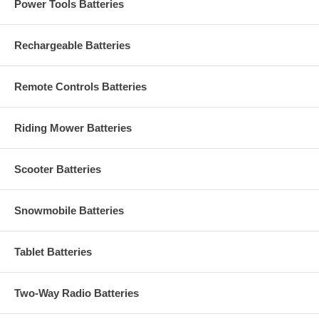
Power Tools Batteries
Rechargeable Batteries
Remote Controls Batteries
Riding Mower Batteries
Scooter Batteries
Snowmobile Batteries
Tablet Batteries
Two-Way Radio Batteries