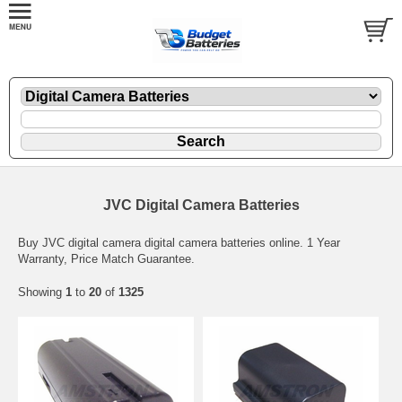
JVC Digital Camera Batteries
Buy JVC digital camera digital camera batteries online. 1 Year
Warranty, Price Match Guarantee.
Showing
1
to
20
of
1325