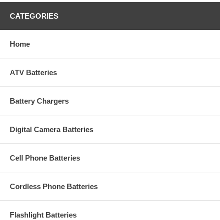
CATEGORIES
Home
ATV Batteries
Battery Chargers
Digital Camera Batteries
Cell Phone Batteries
Cordless Phone Batteries
Flashlight Batteries