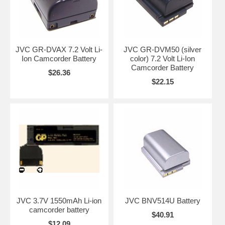
JVC GR-DVAX 7.2 Volt Li-
JVC GR-DVM50 (silver
Ion Camcorder Battery
color) 7.2 Volt Li-Ion
Camcorder Battery
$26.36
$22.15
JVC 3.7V 1550mAh Li-ion
JVC BNV514U Battery
camcorder battery
$40.91
$12.09