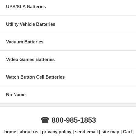
UPS/SLA Batteries
Utility Vehicle Batteries
Vacuum Batteries
Video Games Batteries
Watch Button Cell Batteries
No Name
☎ 800-985-1853
home
about us
privacy policy
send email
site map
Cart