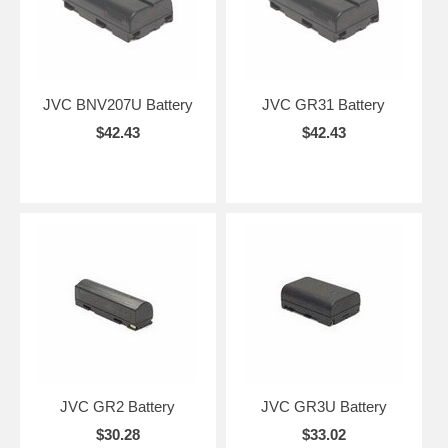
JVC BNV207U Battery
JVC GR31 Battery
$42.43
$42.43
JVC GR2 Battery
JVC GR3U Battery
$30.28
$33.02