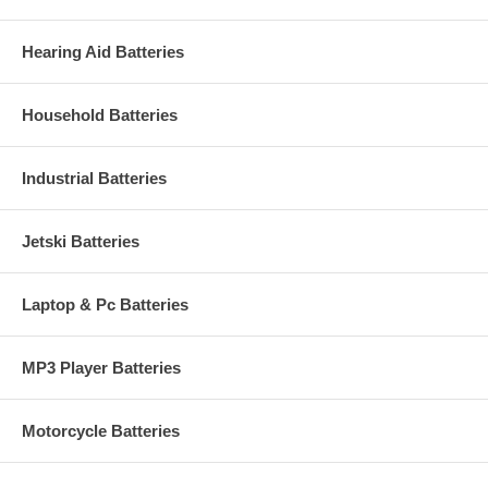
Hearing Aid Batteries
Household Batteries
Industrial Batteries
Jetski Batteries
Laptop & Pc Batteries
MP3 Player Batteries
Motorcycle Batteries