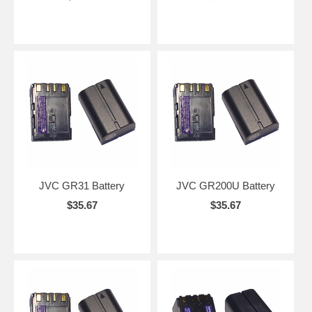
JVC GR31 Battery
JVC GR200U Battery
$35.67
$35.67