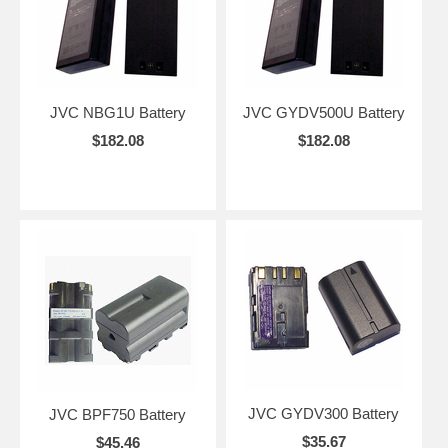
JVC NBG1U Battery
JVC GYDV500U Battery
$182.08
$182.08
JVC GYDV300 Battery
JVC BPF750 Battery
$35.67
$45.46