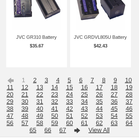
JVC GR310 Battery
JVC GRDVL805U Battery
$35.67
$42.43
1
2
3
4
5
6
7
8
9
10
11
12
13
14
15
16
17
18
19
20
21
22
23
24
25
26
27
28
29
30
31
32
33
34
35
36
37
38
39
40
41
42
43
44
45
46
47
48
49
50
51
52
53
54
55
56
57
58
59
60
61
62
63
64
65
66
67
View All