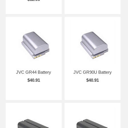
JVC GR44 Battery
JVC GR90U Battery
$40.91
$40.91