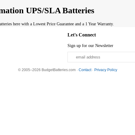
mation UPS/SLA Batteries
eries here with a Lowest Price Guarantee and a 1 Year Warranty.
Let's Connect
Sign up for our Newsletter
© 2005–2026 BudgetBatteries.com ·
Contact
·
Privacy Policy