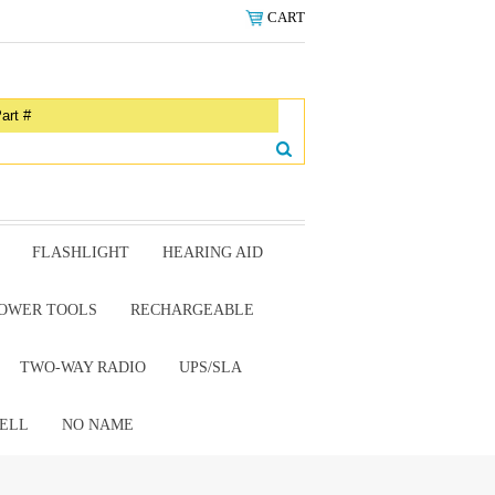
CART
FLASHLIGHT
HEARING AID
OWER TOOLS
RECHARGEABLE
TWO-WAY RADIO
UPS/SLA
ELL
NO NAME