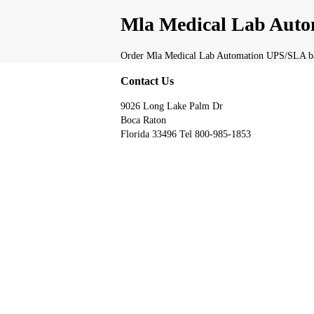
Mla Medical Lab Auto
Order Mla Medical Lab Automation UPS/SLA batt
Contact Us
9026 Long Lake Palm Dr
Boca Raton
Florida 33496 Tel 800-985-1853