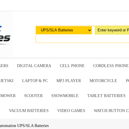
GERS
DIGITAL CAMERA
CELL PHONE
CORDLESS PHONE
JETSKI
LAPTOP & PC
MP3 PLAYER
MOTORCYCLE
P
G MOWER
SCOOTER
SNOWMOBILE
TABLET BATTERIES
E
VACUUM BATTERIES
VIDEO GAMES
WATCH BUTTON C
utomation UPS/SLA Batteries