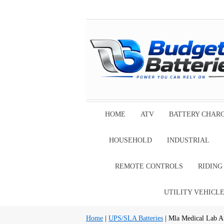
HOME
ATV
BATTERY CHAR
HOUSEHOLD
INDUSTRIAL
REMOTE CONTROLS
RIDIN
UTILITY VEHICL
Home
|
UPS/SLA Batteries
| Mla Medical Lab A