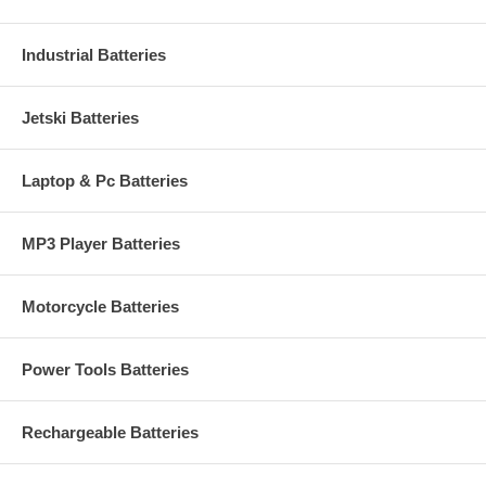
Industrial Batteries
Jetski Batteries
Laptop & Pc Batteries
MP3 Player Batteries
Motorcycle Batteries
Power Tools Batteries
Rechargeable Batteries