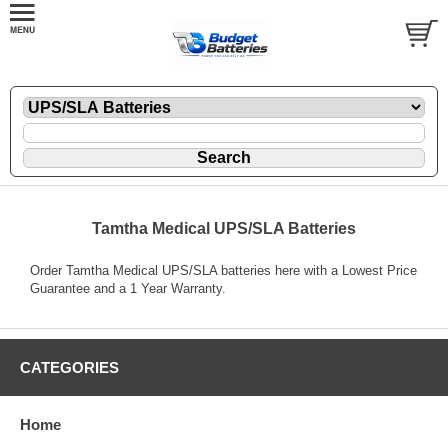
Tamtha Medical UPS/SLA Batteries
Order Tamtha Medical UPS/SLA batteries here with a Lowest Price
Guarantee and a 1 Year Warranty.
CATEGORIES
Home