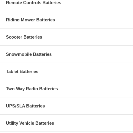
Remote Controls Batteries
Riding Mower Batteries
Scooter Batteries
Snowmobile Batteries
Tablet Batteries
Two-Way Radio Batteries
UPS/SLA Batteries
Utility Vehicle Batteries