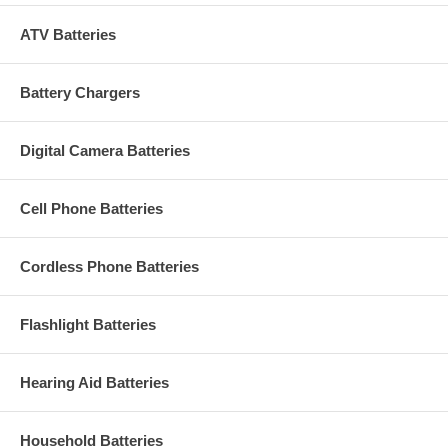
ATV Batteries
Battery Chargers
Digital Camera Batteries
Cell Phone Batteries
Cordless Phone Batteries
Flashlight Batteries
Hearing Aid Batteries
Household Batteries