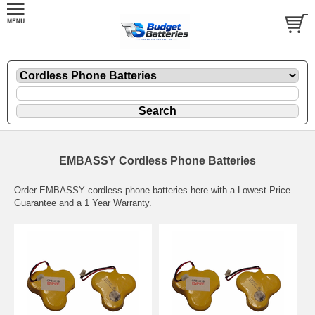
EMBASSY Cordless Phone Batteries
Order EMBASSY cordless phone batteries here with a Lowest Price
Guarantee and a 1 Year Warranty.