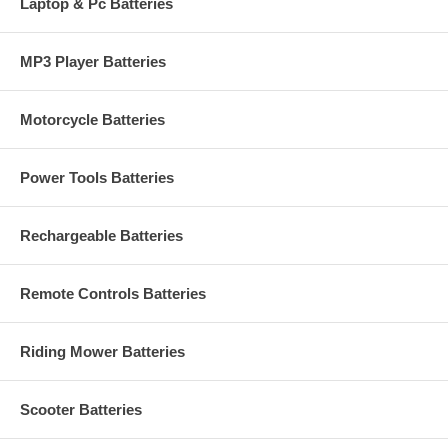
Laptop & Pc Batteries
MP3 Player Batteries
Motorcycle Batteries
Power Tools Batteries
Rechargeable Batteries
Remote Controls Batteries
Riding Mower Batteries
Scooter Batteries