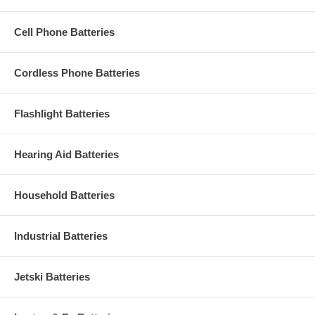
Cell Phone Batteries
Cordless Phone Batteries
Flashlight Batteries
Hearing Aid Batteries
Household Batteries
Industrial Batteries
Jetski Batteries