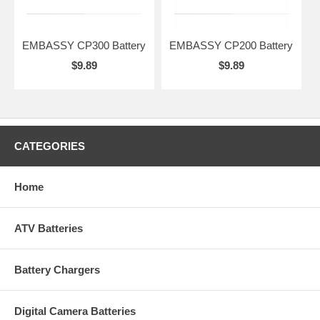
EMBASSY CP300 Battery
EMBASSY CP200 Battery
$9.89
$9.89
CATEGORIES
Home
ATV Batteries
Battery Chargers
Digital Camera Batteries