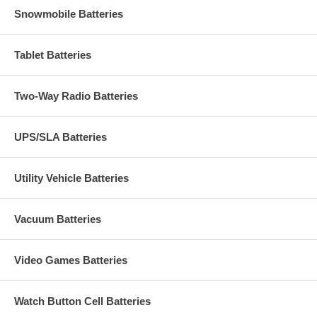
Snowmobile Batteries
Tablet Batteries
Two-Way Radio Batteries
UPS/SLA Batteries
Utility Vehicle Batteries
Vacuum Batteries
Video Games Batteries
Watch Button Cell Batteries