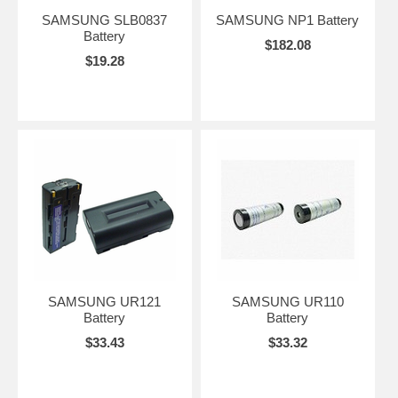
SAMSUNG SLB0837
SAMSUNG NP1 Battery
Battery
$182.08
$19.28
SAMSUNG UR121
SAMSUNG UR110
Battery
Battery
$33.43
$33.32