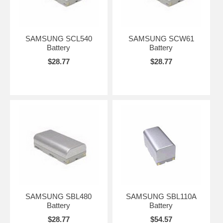
SAMSUNG SCL540
SAMSUNG SCW61
Battery
Battery
$28.77
$28.77
SAMSUNG SBL480
SAMSUNG SBL110A
Battery
Battery
$28.77
$54.57