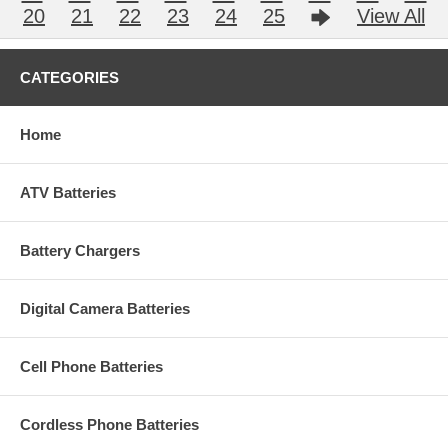
20
21
22
23
24
25
View All
CATEGORIES
Home
ATV Batteries
Battery Chargers
Digital Camera Batteries
Cell Phone Batteries
Cordless Phone Batteries