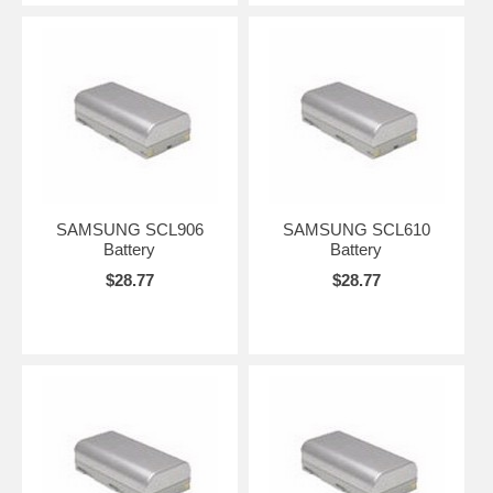
SAMSUNG SCL906
SAMSUNG SCL610
Battery
Battery
$28.77
$28.77