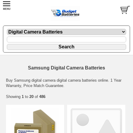
Samsung Digital Camera Batteries
Buy Samsung digital camera digital camera batteries online. 1 Year
Warranty, Price Match Guarantee.
Showing
1
to
20
of
486