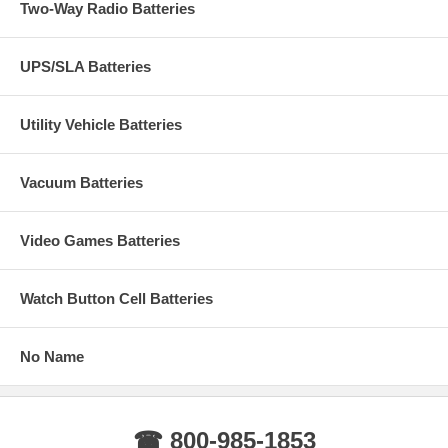
Two-Way Radio Batteries
UPS/SLA Batteries
Utility Vehicle Batteries
Vacuum Batteries
Video Games Batteries
Watch Button Cell Batteries
No Name
☎ 800-985-1853