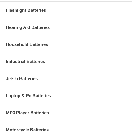
Flashlight Batteries
Hearing Aid Batteries
Household Batteries
Industrial Batteries
Jetski Batteries
Laptop & Pc Batteries
MP3 Player Batteries
Motorcycle Batteries