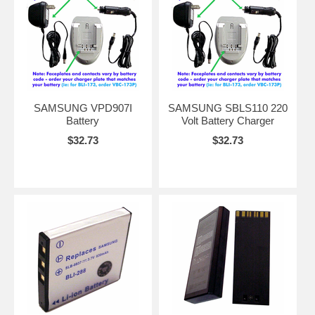
SAMSUNG VPD907I
SAMSUNG SBLS110 220
Battery
Volt Battery Charger
$32.73
$32.73