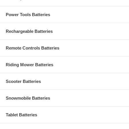
Power Tools Batteries
Rechargeable Batteries
Remote Controls Batteries
Riding Mower Batteries
Scooter Batteries
Snowmobile Batteries
Tablet Batteries