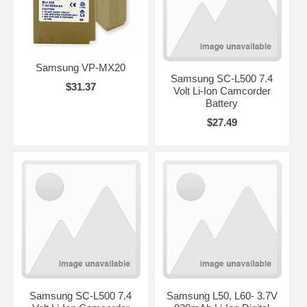
Samsung VP-MX20
Samsung SC-L500 7.4
$31.37
Volt Li-Ion Camcorder
Battery
$27.49
Samsung SC-L500 7.4
Samsung L50, L60- 3.7V