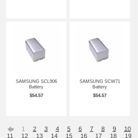
SAMSUNG SCL906
SAMSUNG SCW71
Battery
Battery
$54.57
$54.57
1
2
3
4
5
6
7
8
9
10
11
12
13
14
15
16
17
18
19