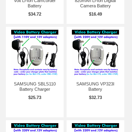
Volt Li-Ion Camcorder
820mAh Li-Ion Digital
Battery
Camera Battery
$34.72
$16.49
SAMSUNG SBLS110
SAMSUNG VP323I
Battery Charger
Battery
$25.73
$32.73