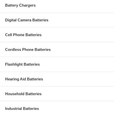
Battery Chargers
Digital Camera Batteries
Cell Phone Batteries
Cordless Phone Batteries
Flashlight Batteries
Hearing Aid Batteries
Household Batteries
Industrial Batteries