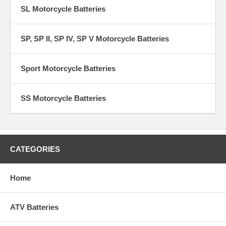
SL Motorcycle Batteries
SP, SP II, SP IV, SP V Motorcycle Batteries
Sport Motorcycle Batteries
SS Motorcycle Batteries
CATEGORIES
Home
ATV Batteries