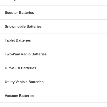
Scooter Batteries
Snowmobile Batteries
Tablet Batteries
Two-Way Radio Batteries
UPS/SLA Batteries
Utility Vehicle Batteries
Vacuum Batteries