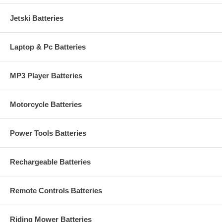
Jetski Batteries
Laptop & Pc Batteries
MP3 Player Batteries
Motorcycle Batteries
Power Tools Batteries
Rechargeable Batteries
Remote Controls Batteries
Riding Mower Batteries