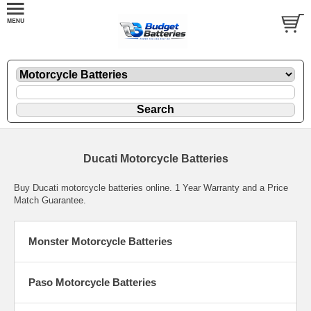
Ducati Motorcycle Batteries
Buy Ducati motorcycle batteries online. 1 Year Warranty and a Price
Match Guarantee.
Monster Motorcycle Batteries
Paso Motorcycle Batteries