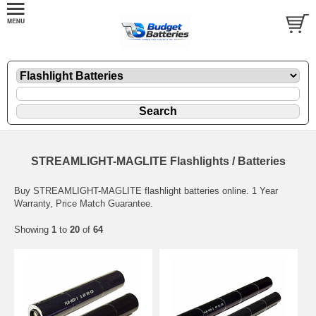
STREAMLIGHT-MAGLITE Flashlights / Batteries
Buy STREAMLIGHT-MAGLITE flashlight batteries online. 1 Year
Warranty, Price Match Guarantee.
Showing
1
to
20
of
64