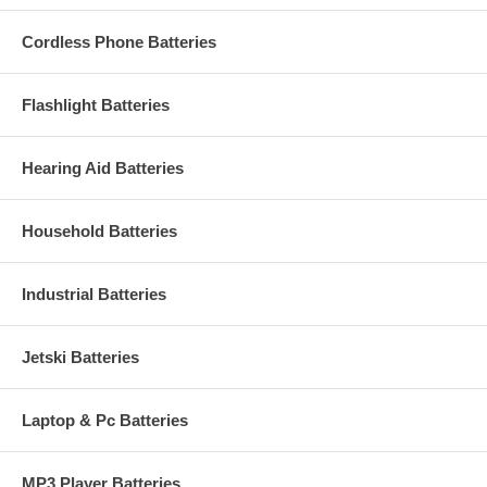
Cordless Phone Batteries
Flashlight Batteries
Hearing Aid Batteries
Household Batteries
Industrial Batteries
Jetski Batteries
Laptop & Pc Batteries
MP3 Player Batteries