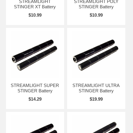
STREAMLIGHT
STREAMLIGHT POLY
STINGER XT Battery
STINGER Battery
$10.99
$10.99
STREAMLIGHT SUPER
STREAMLIGHT ULTRA
STINGER Battery
STINGER Battery
$14.29
$19.99