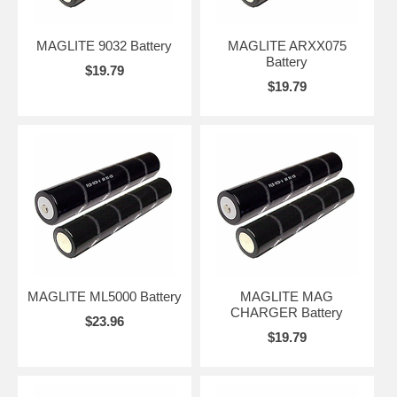
MAGLITE 9032 Battery
MAGLITE ARXX075
Battery
$19.79
$19.79
MAGLITE ML5000 Battery
MAGLITE MAG
CHARGER Battery
$23.96
$19.79