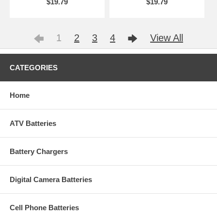
$19.79
$19.79
1
2
3
4
View All
CATEGORIES
Home
ATV Batteries
Battery Chargers
Digital Camera Batteries
Cell Phone Batteries