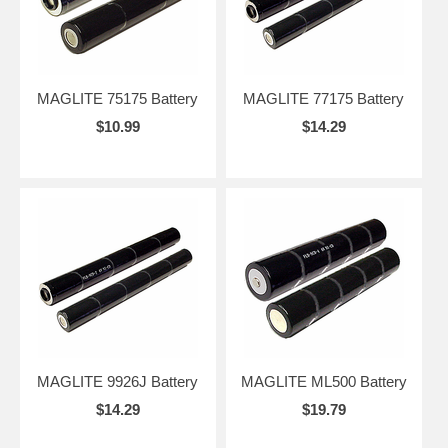
MAGLITE 75175 Battery
MAGLITE 77175 Battery
$10.99
$14.29
MAGLITE 9926J Battery
MAGLITE ML500 Battery
$14.29
$19.79