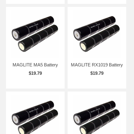
MAGLITE MA5 Battery
MAGLITE RX1019 Battery
$19.79
$19.79