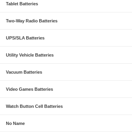
Tablet Batteries
Two-Way Radio Batteries
UPS/SLA Batteries
Utility Vehicle Batteries
Vacuum Batteries
Video Games Batteries
Watch Button Cell Batteries
No Name