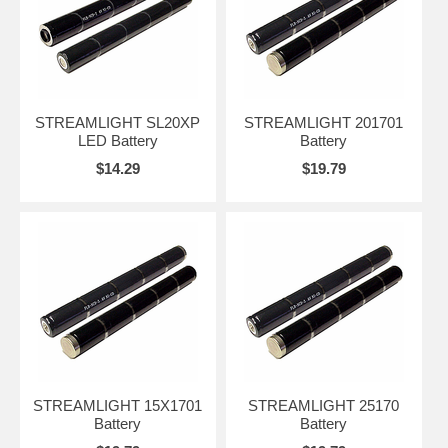
STREAMLIGHT SL20XP
STREAMLIGHT 201701
LED Battery
Battery
$14.29
$19.79
STREAMLIGHT 15X1701
STREAMLIGHT 25170
Battery
Battery