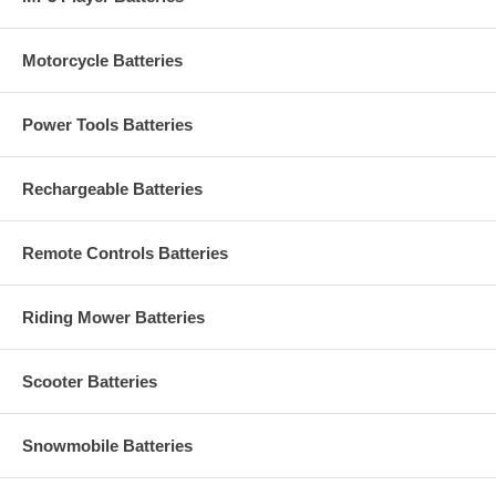
Motorcycle Batteries
Power Tools Batteries
Rechargeable Batteries
Remote Controls Batteries
Riding Mower Batteries
Scooter Batteries
Snowmobile Batteries