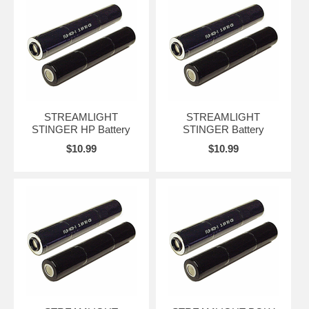
STREAMLIGHT
STREAMLIGHT
STINGER HP Battery
STINGER Battery
$10.99
$10.99