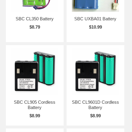
SBC CL350 Battery
SBC UXBA01 Battery
$8.79
$10.99
SBC CL905 Cordless
SBC CL9601D Cordless
Battery
Battery
$8.99
$8.99