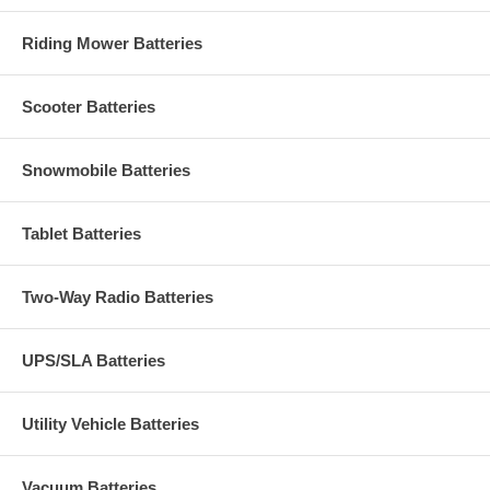
Riding Mower Batteries
Scooter Batteries
Snowmobile Batteries
Tablet Batteries
Two-Way Radio Batteries
UPS/SLA Batteries
Utility Vehicle Batteries
Vacuum Batteries