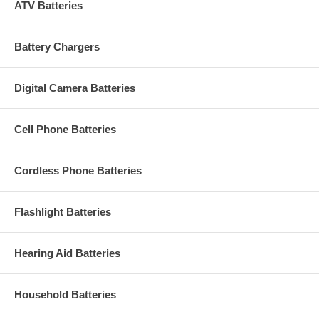
ATV Batteries
Battery Chargers
Digital Camera Batteries
Cell Phone Batteries
Cordless Phone Batteries
Flashlight Batteries
Hearing Aid Batteries
Household Batteries