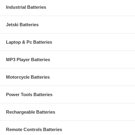
Industrial Batteries
Jetski Batteries
Laptop & Pc Batteries
MP3 Player Batteries
Motorcycle Batteries
Power Tools Batteries
Rechargeable Batteries
Remote Controls Batteries