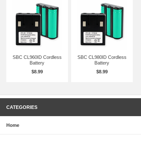
SBC CL960ID Cordless
SBC CL980ID Cordless
Battery
Battery
$8.99
$8.99
CATEGORIES
Home