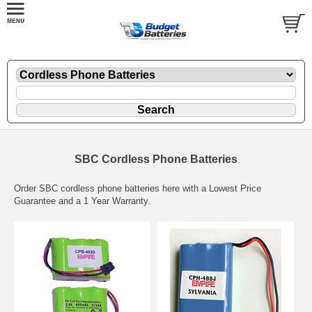
SBC Cordless Phone Batteries
Order SBC cordless phone batteries here with a Lowest Price
Guarantee and a 1 Year Warranty.