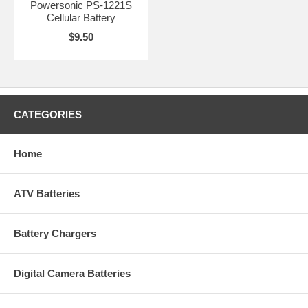
Powersonic PS-1221S
Cellular Battery
$9.50
CATEGORIES
Home
ATV Batteries
Battery Chargers
Digital Camera Batteries