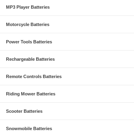
MP3 Player Batteries
Motorcycle Batteries
Power Tools Batteries
Rechargeable Batteries
Remote Controls Batteries
Riding Mower Batteries
Scooter Batteries
Snowmobile Batteries