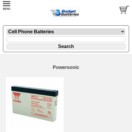
Powersonic