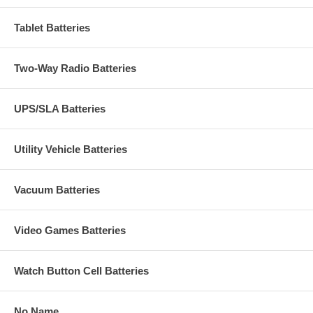
Tablet Batteries
Two-Way Radio Batteries
UPS/SLA Batteries
Utility Vehicle Batteries
Vacuum Batteries
Video Games Batteries
Watch Button Cell Batteries
No Name