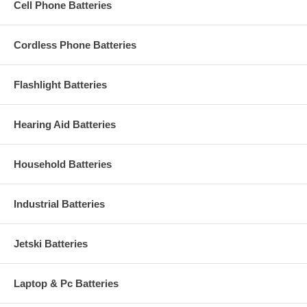
Cell Phone Batteries
Cordless Phone Batteries
Flashlight Batteries
Hearing Aid Batteries
Household Batteries
Industrial Batteries
Jetski Batteries
Laptop & Pc Batteries