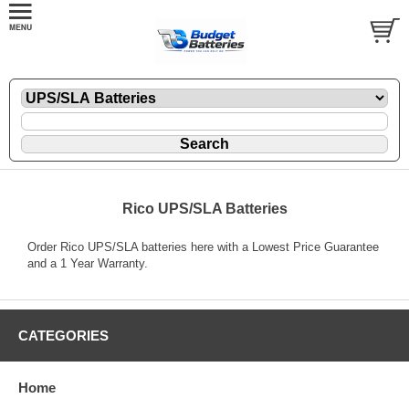
Rico UPS/SLA Batteries
Order Rico UPS/SLA batteries here with a Lowest Price Guarantee
and a 1 Year Warranty.
CATEGORIES
Home