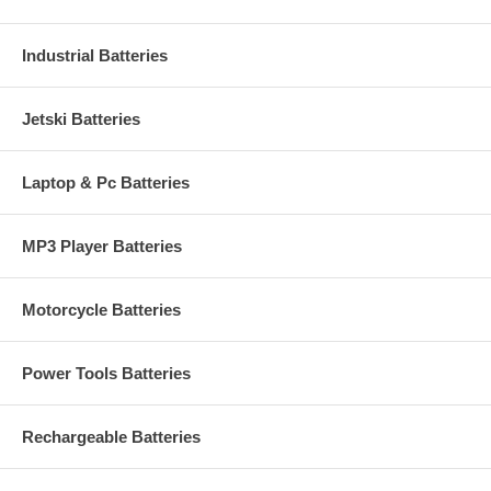
Industrial Batteries
Jetski Batteries
Laptop & Pc Batteries
MP3 Player Batteries
Motorcycle Batteries
Power Tools Batteries
Rechargeable Batteries