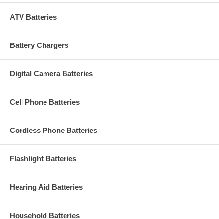
ATV Batteries
Battery Chargers
Digital Camera Batteries
Cell Phone Batteries
Cordless Phone Batteries
Flashlight Batteries
Hearing Aid Batteries
Household Batteries