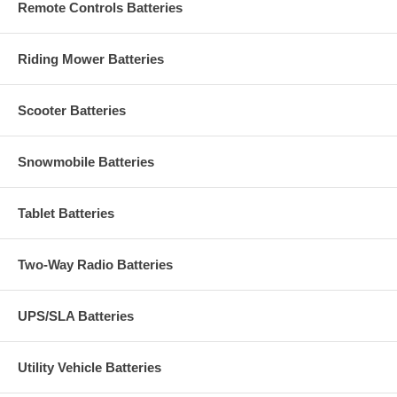
Remote Controls Batteries
Riding Mower Batteries
Scooter Batteries
Snowmobile Batteries
Tablet Batteries
Two-Way Radio Batteries
UPS/SLA Batteries
Utility Vehicle Batteries