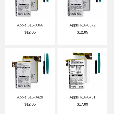
Apple 616-0366
Apple 616-0372
$12.05
$12.05
Apple 616-0428
Apple 616-0431
$12.05
$17.09