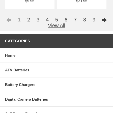
$9.95
$21.95
1
2
3
4
5
6
7
8
9
View All
CATEGORIES
Home
ATV Batteries
Battery Chargers
Digital Camera Batteries