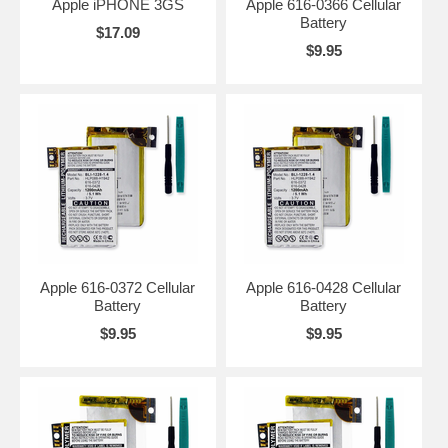
Apple iPHONE 3GS
Apple 616-0366 Cellular
Battery
$17.09
$9.95
Apple 616-0372 Cellular
Apple 616-0428 Cellular
Battery
Battery
$9.95
$9.95