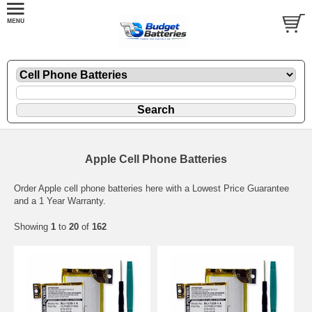
Apple Cell Phone Batteries
Order Apple cell phone batteries here with a Lowest Price Guarantee
and a 1 Year Warranty.
Showing
1
to
20
of
162