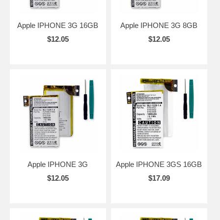
Apple IPHONE 3G 16GB
Apple IPHONE 3G 8GB
$12.05
$12.05
Apple IPHONE 3G
Apple IPHONE 3GS 16GB
$12.05
$17.09