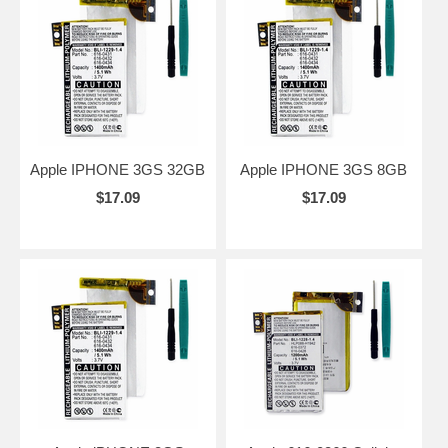
Apple IPHONE 3GS 32GB
Apple IPHONE 3GS 8GB
$17.09
$17.09