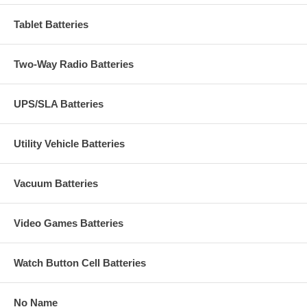
Tablet Batteries
Two-Way Radio Batteries
UPS/SLA Batteries
Utility Vehicle Batteries
Vacuum Batteries
Video Games Batteries
Watch Button Cell Batteries
No Name