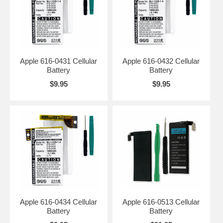
Apple 616-0431 Cellular
Apple 616-0432 Cellular
Battery
Battery
$9.95
$9.95
Apple 616-0434 Cellular
Apple 616-0513 Cellular
Battery
Battery