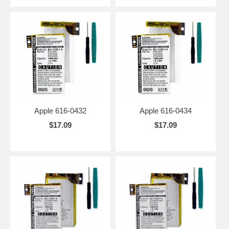
Apple 616-0432
Apple 616-0434
$17.09
$17.09