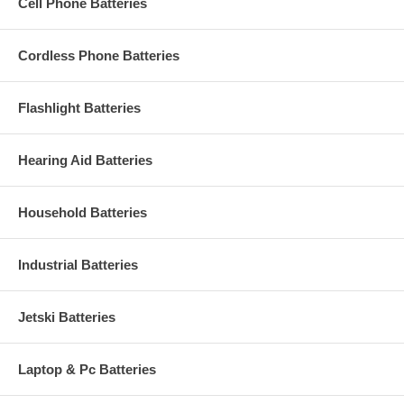
Cell Phone Batteries
Cordless Phone Batteries
Flashlight Batteries
Hearing Aid Batteries
Household Batteries
Industrial Batteries
Jetski Batteries
Laptop & Pc Batteries