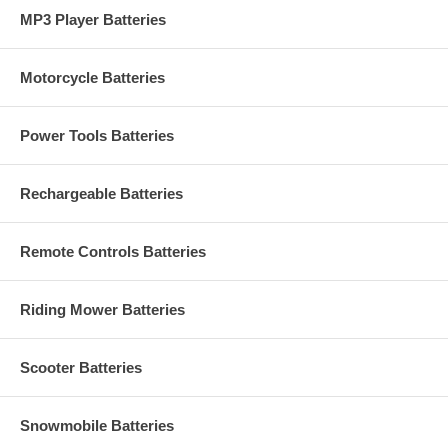
MP3 Player Batteries
Motorcycle Batteries
Power Tools Batteries
Rechargeable Batteries
Remote Controls Batteries
Riding Mower Batteries
Scooter Batteries
Snowmobile Batteries