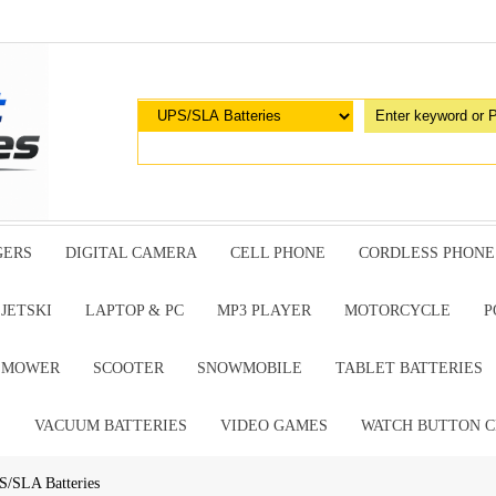
GERS
DIGITAL CAMERA
CELL PHONE
CORDLESS PHONE
JETSKI
LAPTOP & PC
MP3 PLAYER
MOTORCYCLE
P
G MOWER
SCOOTER
SNOWMOBILE
TABLET BATTERIES
E
VACUUM BATTERIES
VIDEO GAMES
WATCH BUTTON C
S/SLA Batteries