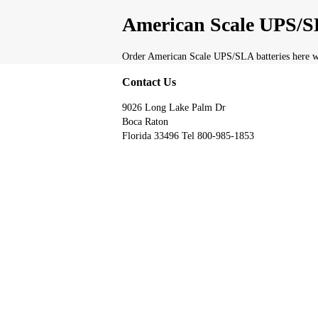
American Scale UPS/SL
Order American Scale UPS/SLA batteries here wi
Contact Us
9026 Long Lake Palm Dr
Boca Raton
Florida 33496 Tel 800-985-1853