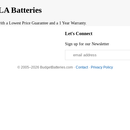
A Batteries
th a Lowest Price Guarantee and a 1 Year Warranty.
Let's Connect
Sign up for our Newsletter
© 2005–2026 BudgetBatteries.com ·
Contact
·
Privacy Policy