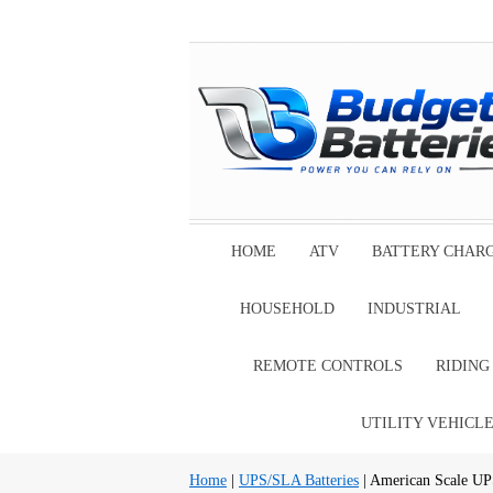
HOME
ATV
BATTERY CHAR
HOUSEHOLD
INDUSTRIAL
REMOTE CONTROLS
RIDIN
UTILITY VEHICL
Home
|
UPS/SLA Batteries
| American Scale UP