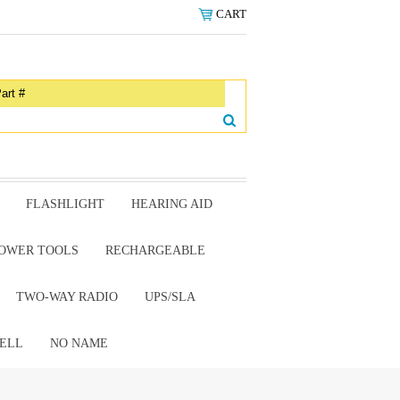
CART
FLASHLIGHT
HEARING AID
OWER TOOLS
RECHARGEABLE
TWO-WAY RADIO
UPS/SLA
ELL
NO NAME