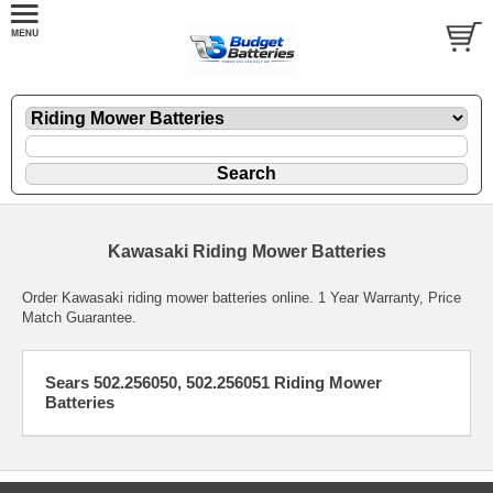
Kawasaki Riding Mower Batteries
Order Kawasaki riding mower batteries online. 1 Year Warranty, Price
Match Guarantee.
Sears 502.256050, 502.256051 Riding Mower
Batteries