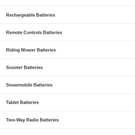
Rechargeable Batteries
Remote Controls Batteries
Riding Mower Batteries
Scooter Batteries
Snowmobile Batteries
Tablet Batteries
Two-Way Radio Batteries