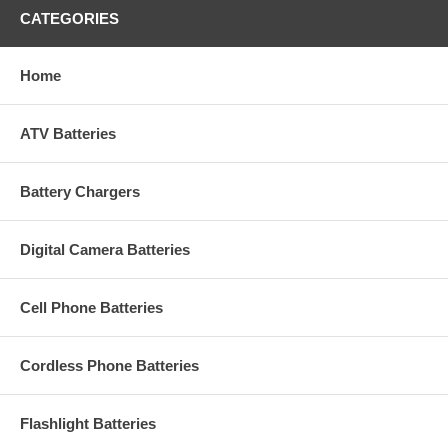
CATEGORIES
Home
ATV Batteries
Battery Chargers
Digital Camera Batteries
Cell Phone Batteries
Cordless Phone Batteries
Flashlight Batteries