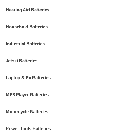
Hearing Aid Batteries
Household Batteries
Industrial Batteries
Jetski Batteries
Laptop & Pc Batteries
MP3 Player Batteries
Motorcycle Batteries
Power Tools Batteries