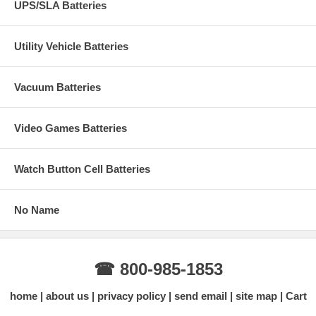
UPS/SLA Batteries
Utility Vehicle Batteries
Vacuum Batteries
Video Games Batteries
Watch Button Cell Batteries
No Name
☎ 800-985-1853
home
about us
privacy policy
send email
site map
Cart