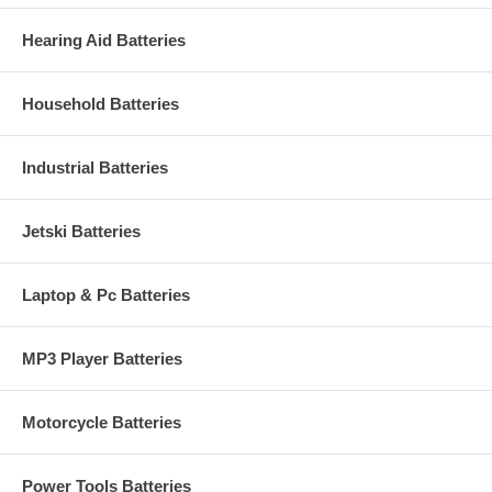
Hearing Aid Batteries
Household Batteries
Industrial Batteries
Jetski Batteries
Laptop & Pc Batteries
MP3 Player Batteries
Motorcycle Batteries
Power Tools Batteries