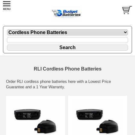
RLI Cordless Phone Batteries
Order RLI cordless phone batteries here with a Lowest Price
Guarantee and a 1 Year Warranty.