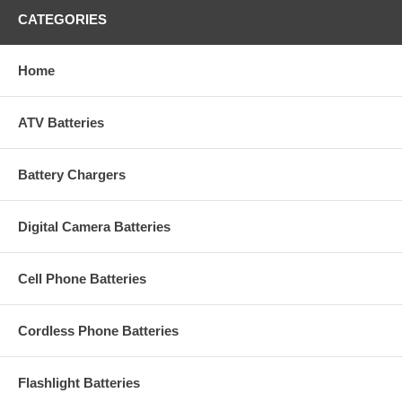
CATEGORIES
Home
ATV Batteries
Battery Chargers
Digital Camera Batteries
Cell Phone Batteries
Cordless Phone Batteries
Flashlight Batteries