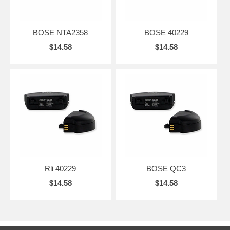
BOSE NTA2358
BOSE 40229
$14.58
$14.58
Rli 40229
BOSE QC3
$14.58
$14.58