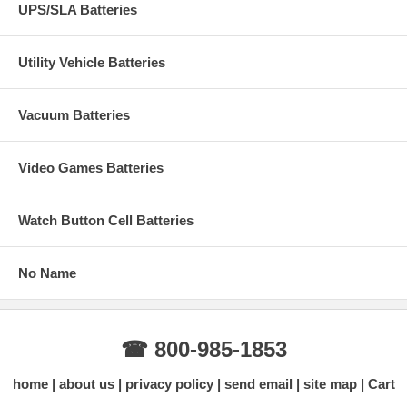
UPS/SLA Batteries
Utility Vehicle Batteries
Vacuum Batteries
Video Games Batteries
Watch Button Cell Batteries
No Name
☎ 800-985-1853
home
about us
privacy policy
send email
site map
Cart