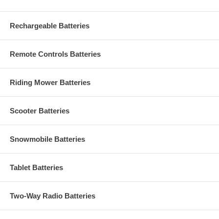
Rechargeable Batteries
Remote Controls Batteries
Riding Mower Batteries
Scooter Batteries
Snowmobile Batteries
Tablet Batteries
Two-Way Radio Batteries