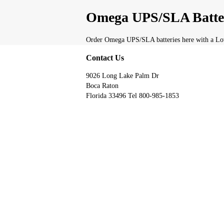
Omega UPS/SLA Batte
Order Omega UPS/SLA batteries here with a Low
Contact Us
9026 Long Lake Palm Dr
Boca Raton
Florida 33496 Tel 800-985-1853