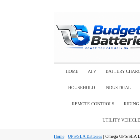
HOME
ATV
BATTERY CHAR
HOUSEHOLD
INDUSTRIAL
REMOTE CONTROLS
RIDIN
UTILITY VEHICL
Home
|
UPS/SLA Batteries
| Omega UPS/SLA Ba