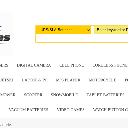
GERS
DIGITAL CAMERA
CELL PHONE
CORDLESS PHONE
JETSKI
LAPTOP & PC
MP3 PLAYER
MOTORCYCLE
P
G MOWER
SCOOTER
SNOWMOBILE
TABLET BATTERIES
E
VACUUM BATTERIES
VIDEO GAMES
WATCH BUTTON C
tteries