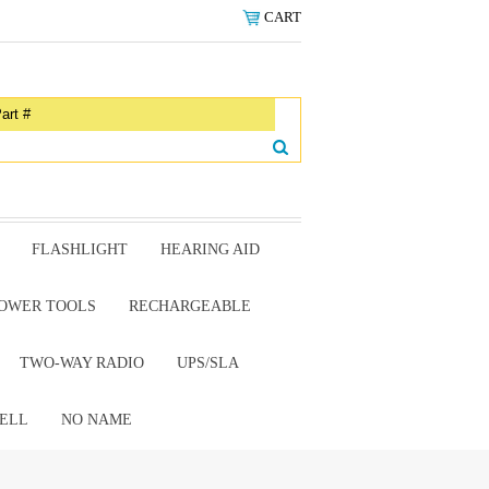
CART
FLASHLIGHT
HEARING AID
OWER TOOLS
RECHARGEABLE
TWO-WAY RADIO
UPS/SLA
ELL
NO NAME