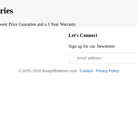
ries
est Price Guarantee and a 1 Year Warranty.
Let's Connect
Sign up for our Newsletter
© 2005–2026 BudgetBatteries.com ·
Contact
·
Privacy Policy