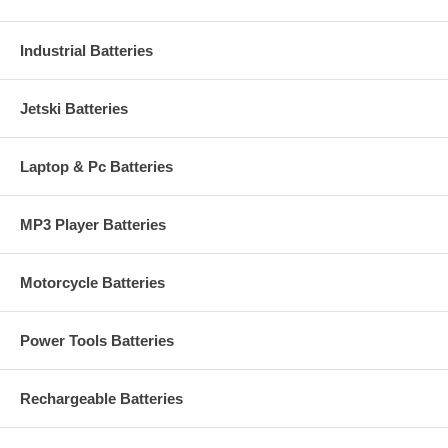
Industrial Batteries
Jetski Batteries
Laptop & Pc Batteries
MP3 Player Batteries
Motorcycle Batteries
Power Tools Batteries
Rechargeable Batteries