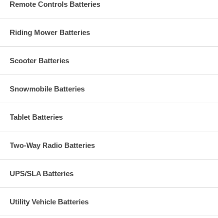
Remote Controls Batteries
Riding Mower Batteries
Scooter Batteries
Snowmobile Batteries
Tablet Batteries
Two-Way Radio Batteries
UPS/SLA Batteries
Utility Vehicle Batteries