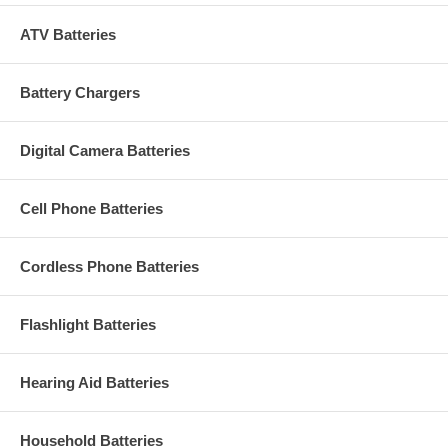
ATV Batteries
Battery Chargers
Digital Camera Batteries
Cell Phone Batteries
Cordless Phone Batteries
Flashlight Batteries
Hearing Aid Batteries
Household Batteries