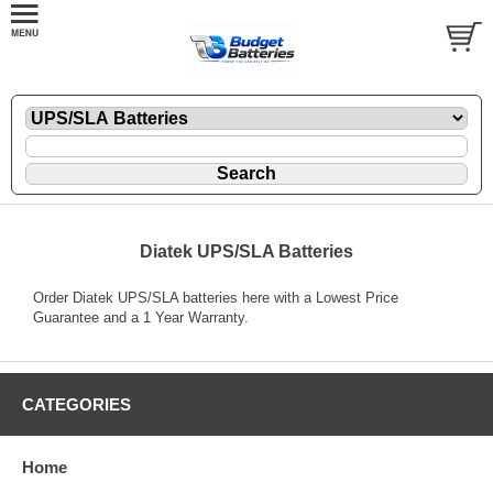
Diatek UPS/SLA Batteries
Order Diatek UPS/SLA batteries here with a Lowest Price
Guarantee and a 1 Year Warranty.
CATEGORIES
Home