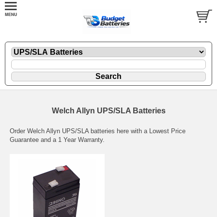
Welch Allyn UPS/SLA Batteries
Order Welch Allyn UPS/SLA batteries here with a Lowest Price
Guarantee and a 1 Year Warranty.