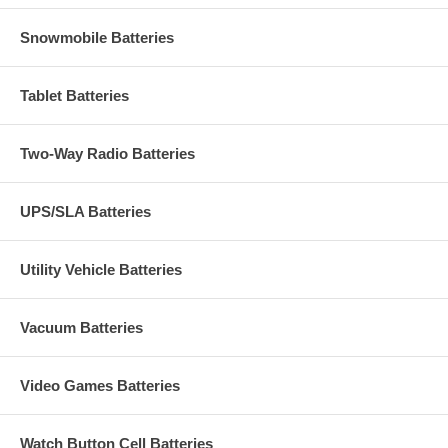
Snowmobile Batteries
Tablet Batteries
Two-Way Radio Batteries
UPS/SLA Batteries
Utility Vehicle Batteries
Vacuum Batteries
Video Games Batteries
Watch Button Cell Batteries