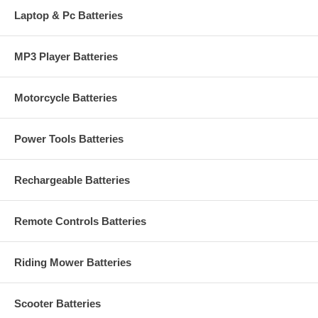
Laptop & Pc Batteries
MP3 Player Batteries
Motorcycle Batteries
Power Tools Batteries
Rechargeable Batteries
Remote Controls Batteries
Riding Mower Batteries
Scooter Batteries