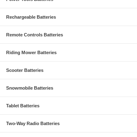
Rechargeable Batteries
Remote Controls Batteries
Riding Mower Batteries
Scooter Batteries
Snowmobile Batteries
Tablet Batteries
Two-Way Radio Batteries