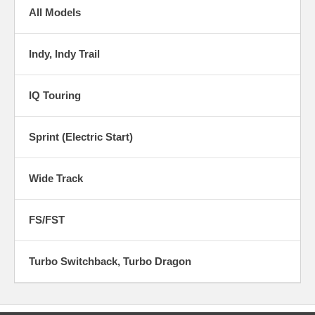
All Models
Indy, Indy Trail
IQ Touring
Sprint (Electric Start)
Wide Track
FS/FST
Turbo Switchback, Turbo Dragon