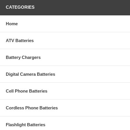
CATEGORIES
Home
ATV Batteries
Battery Chargers
Digital Camera Batteries
Cell Phone Batteries
Cordless Phone Batteries
Flashlight Batteries