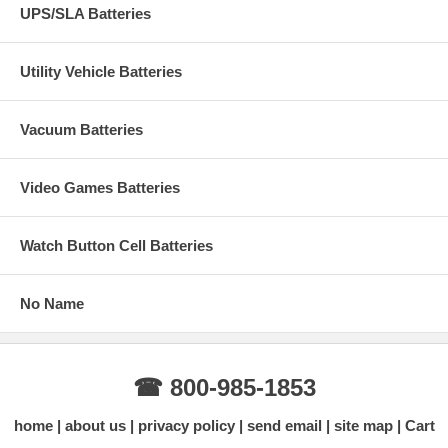
UPS/SLA Batteries
Utility Vehicle Batteries
Vacuum Batteries
Video Games Batteries
Watch Button Cell Batteries
No Name
☎ 800-985-1853
home
about us
privacy policy
send email
site map
Cart