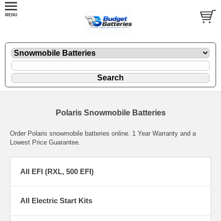
Polaris Snowmobile Batteries
Order Polaris snowmobile batteries online. 1 Year Warranty and a
Lowest Price Guarantee.
All EFI (RXL, 500 EFI)
All Electric Start Kits