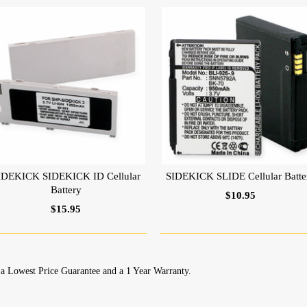
IDEKICK SIDEKICK ID Cellular
SIDEKICK SLIDE Cellular Batte
Battery
$10.95
$15.95
a Lowest Price Guarantee and a 1 Year Warranty.