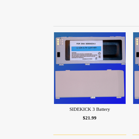
SIDEKICK 3 Battery
$21.99