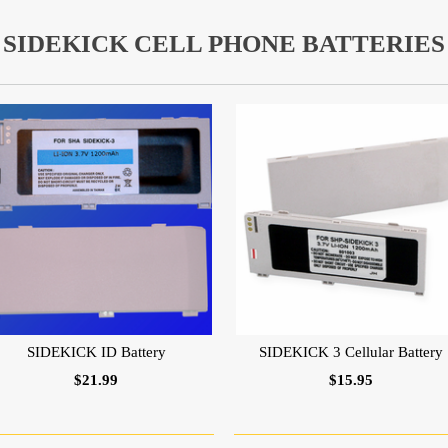
SIDEKICK CELL PHONE BATTERIES
SIDEKICK ID Battery
SIDEKICK 3 Cellular Battery
$21.99
$15.95