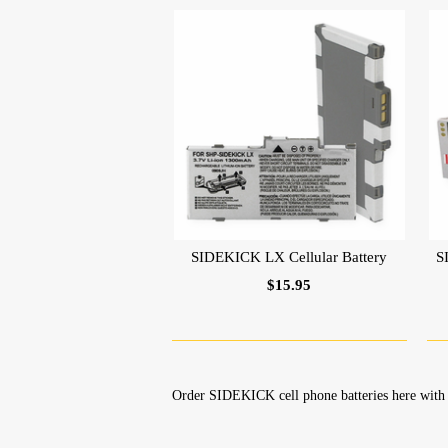
SIDEKICK LX Cellular Battery
S
$15.95
Order SIDEKICK cell phone batteries here with 