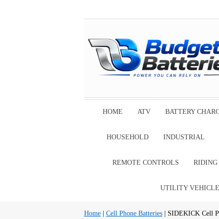
HOME
ATV
BATTERY CHAR
HOUSEHOLD
INDUSTRIAL
REMOTE CONTROLS
RIDIN
UTILITY VEHICL
Home
|
Cell Phone Batteries
| SIDEKICK Cell Ph