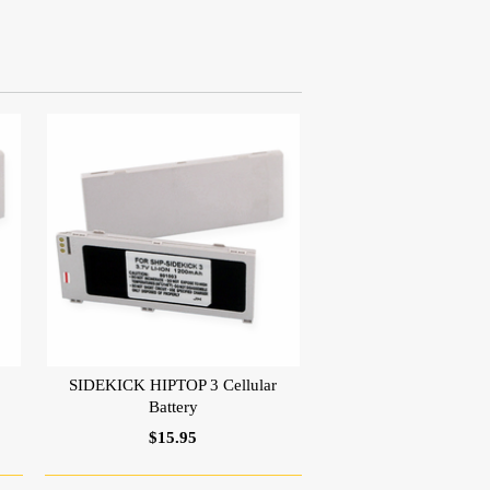
SIDEKICK HIPTOP 3 Cellular
Battery
$15.95