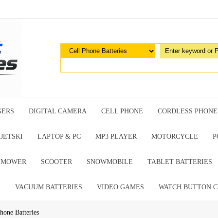
GERS
DIGITAL CAMERA
CELL PHONE
CORDLESS PHONE
JETSKI
LAPTOP & PC
MP3 PLAYER
MOTORCYCLE
P
G MOWER
SCOOTER
SNOWMOBILE
TABLET BATTERIES
E
VACUUM BATTERIES
VIDEO GAMES
WATCH BUTTON C
one Batteries