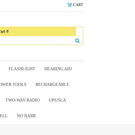
CART
FLASHLIGHT
HEARING AID
OWER TOOLS
RECHARGEABLE
TWO-WAY RADIO
UPS/SLA
ELL
NO NAME