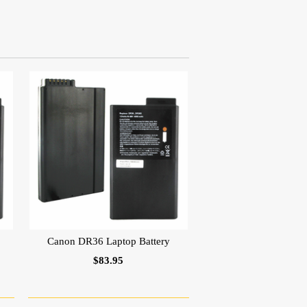
Canon DR36 Laptop Battery
$83.95