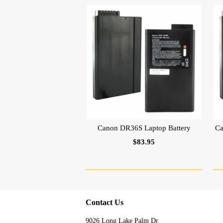
Canon DR36S Laptop Battery
Ca
$83.95
Contact Us
9026 Long Lake Palm Dr