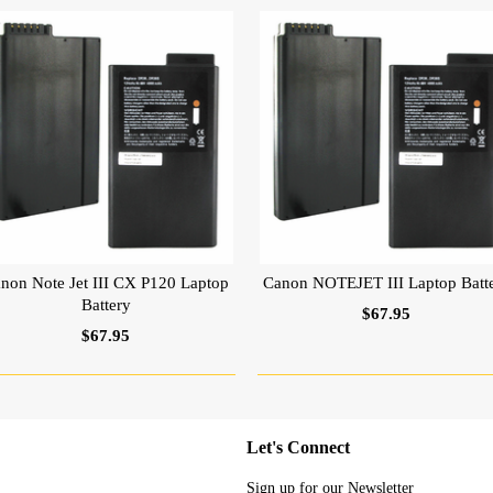
non Note Jet III CX P120 Laptop
Canon NOTEJET III Laptop Batt
Battery
$67.95
$67.95
Let's Connect
Sign up for our Newsletter