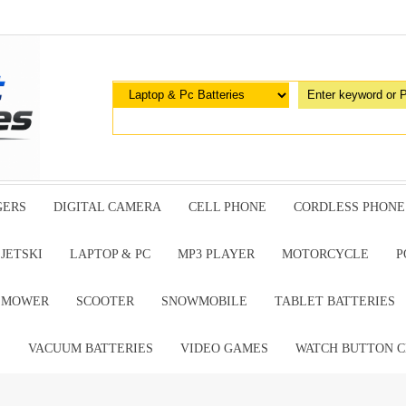
GERS
DIGITAL CAMERA
CELL PHONE
CORDLESS PHONE
JETSKI
LAPTOP & PC
MP3 PLAYER
MOTORCYCLE
P
G MOWER
SCOOTER
SNOWMOBILE
TABLET BATTERIES
E
VACUUM BATTERIES
VIDEO GAMES
WATCH BUTTON C