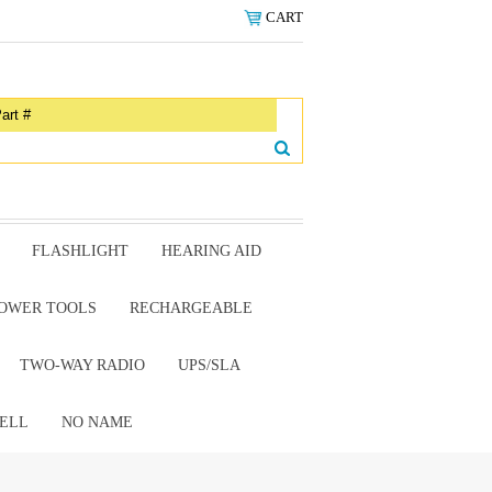
CART
FLASHLIGHT
HEARING AID
OWER TOOLS
RECHARGEABLE
TWO-WAY RADIO
UPS/SLA
ELL
NO NAME