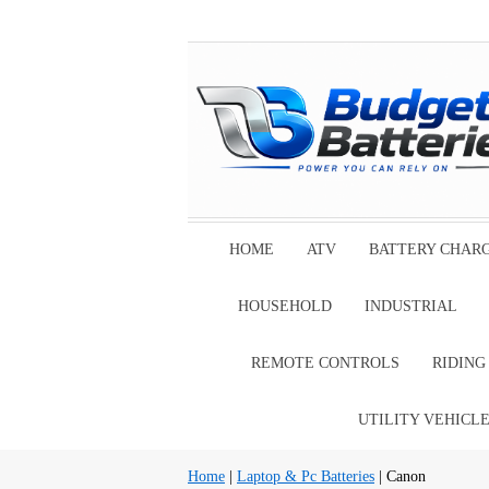
HOME
ATV
BATTERY CHAR
HOUSEHOLD
INDUSTRIAL
REMOTE CONTROLS
RIDIN
UTILITY VEHICL
Home
|
Laptop & Pc Batteries
| Canon