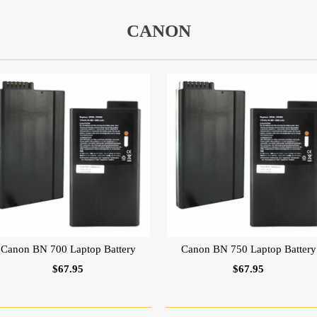
CANON
Canon BN 700 Laptop Battery
Canon BN 750 Laptop Battery
$67.95
$67.95