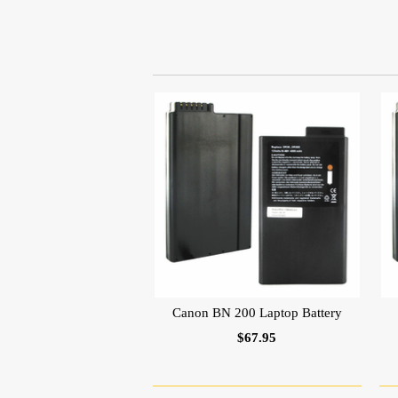
Canon BN 200 Laptop Battery
$67.95