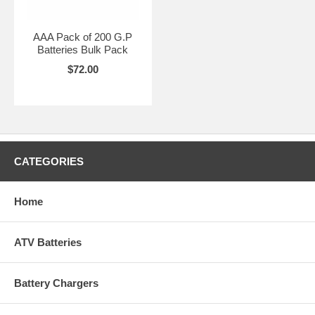
AAA Pack of 200 G.P
Batteries Bulk Pack
$72.00
CATEGORIES
Home
ATV Batteries
Battery Chargers