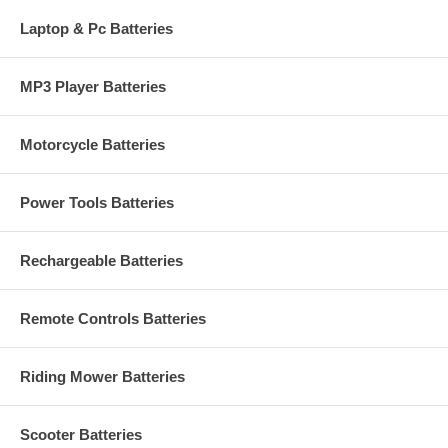
Laptop & Pc Batteries
MP3 Player Batteries
Motorcycle Batteries
Power Tools Batteries
Rechargeable Batteries
Remote Controls Batteries
Riding Mower Batteries
Scooter Batteries