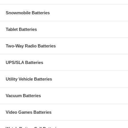
Snowmobile Batteries
Tablet Batteries
Two-Way Radio Batteries
UPS/SLA Batteries
Utility Vehicle Batteries
Vacuum Batteries
Video Games Batteries