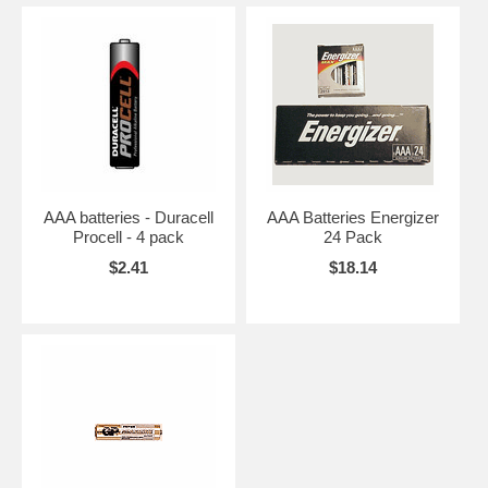
AAA batteries - Duracell
AAA Batteries Energizer
Procell - 4 pack
24 Pack
$2.41
$18.14