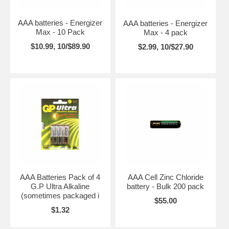
AAA batteries - Energizer
AAA batteries - Energizer
Max - 10 Pack
Max - 4 pack
$10.99, 10/$89.90
$2.99, 10/$27.90
AAA Batteries Pack of 4
AAA Cell Zinc Chloride
G.P Ultra Alkaline
battery - Bulk 200 pack
(sometimes packaged i
$55.00
$1.32