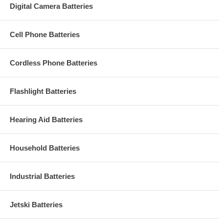
Digital Camera Batteries
Cell Phone Batteries
Cordless Phone Batteries
Flashlight Batteries
Hearing Aid Batteries
Household Batteries
Industrial Batteries
Jetski Batteries