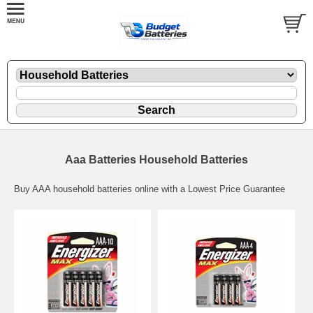
Aaa Batteries Household Batteries
Buy AAA household batteries online with a Lowest Price Guarantee